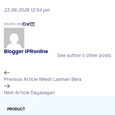
23.06.2026 12:54 pm
SHARE ON
Blogger IPRonline
See author’s other posts
Previous Article
Nilesh Laxman Bera
Next Article
Dayasagari
PRODUCT