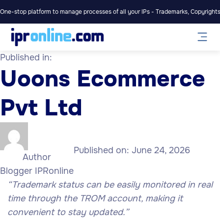
One-stop platform to manage processes of all your IPs - Trademarks, Copyrights,
Published in:
Uoons Ecommerce
Pvt Ltd
Published on:
June 24, 2026
Author
Blogger IPRonline
“Trademark status can be easily monitored in real
time through the TROM account, making it
convenient to stay updated.”