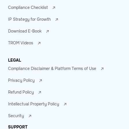
Compliance Checklist
IP Strategy for Growth
Download E-Book
TROM Videos
LEGAL
Compliance Disclaimer & Platform Terms of Use
Privacy Policy
Refund Policy
Intellectual Property Policy
Security
SUPPORT