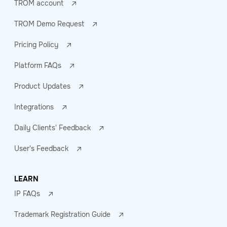
TROM account
TROM Demo Request
Pricing Policy
Platform FAQs
Product Updates
Integrations
Daily Clients' Feedback
User's Feedback
LEARN
IP FAQs
Trademark Registration Guide