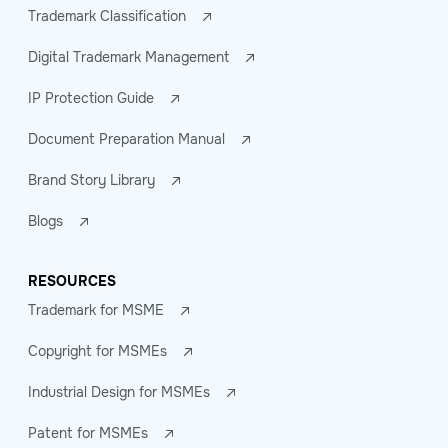
Trademark Classification
Digital Trademark Management
IP Protection Guide
Document Preparation Manual
Brand Story Library
Blogs
RESOURCES
Trademark for MSME
Copyright for MSMEs
Industrial Design for MSMEs
Patent for MSMEs