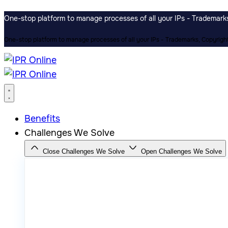
One-stop platform to manage processes of all your IPs - Trademarks,
One-stop platform to manage processes of all your IPs - Trademarks, Copyrights
Benefits
Challenges We Solve
Close Challenges We Solve
Open Challenges We Solve