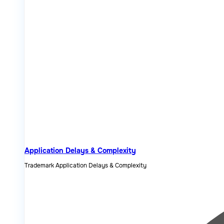
Application Delays & Complexity
Trademark Application Delays & Complexity