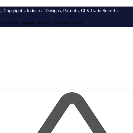
 Copyrights, Industrial Designs, Patents, GI & Trade Secrets.
, Industrial Designs, Patents, GI & Trade Secrets.