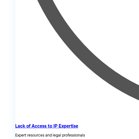
Lack of Access to IP Expertise
Expert resources and legal professionals