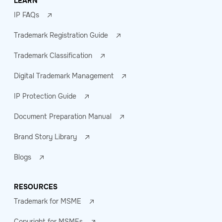
LEARN
IP FAQs
Trademark Registration Guide
Trademark Classification
Digital Trademark Management
IP Protection Guide
Document Preparation Manual
Brand Story Library
Blogs
RESOURCES
Trademark for MSME
Copyright for MSMEs