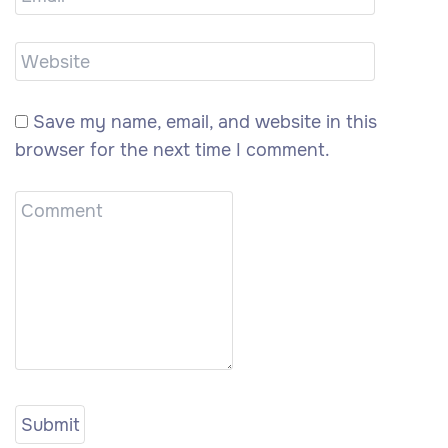
Save my name, email, and website in this
browser for the next time I comment.