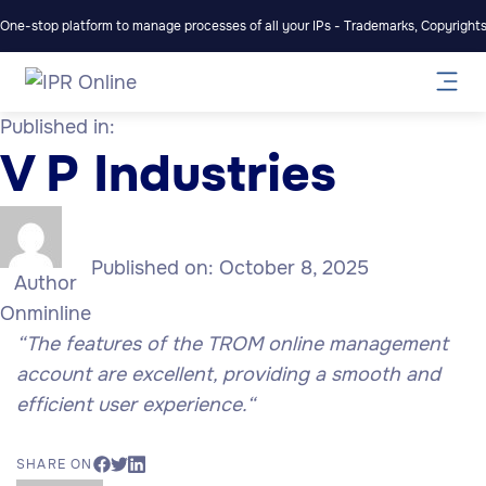
One-stop platform to manage processes of all your IPs - Trademarks, Copyrights,
Published in:
V P Industries
Published on:
October 8, 2025
Author
Onminline
“
The features of the TROM online management
account are excellent, providing a smooth and
efficient user experience.
“
SHARE ON