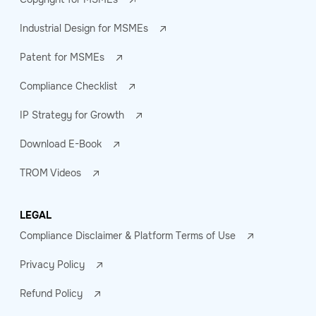
Industrial Design for MSMEs
Patent for MSMEs
Compliance Checklist
IP Strategy for Growth
Download E-Book
TROM Videos
LEGAL
Compliance Disclaimer & Platform Terms of Use
Privacy Policy
Refund Policy