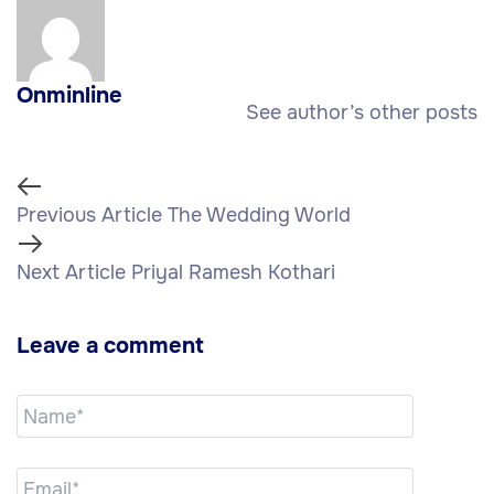
Onminline
See author’s other posts
Previous Article
The Wedding World
Next Article
Priyal Ramesh Kothari
Leave a comment