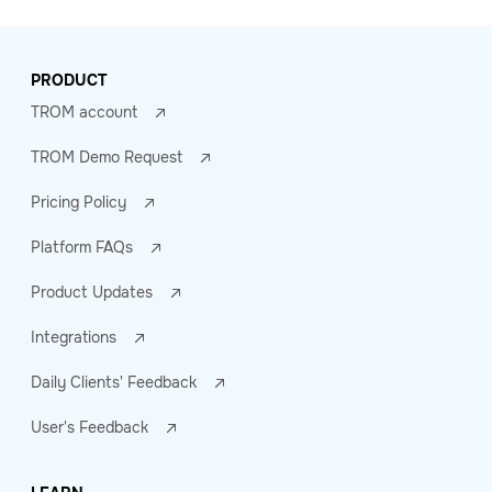
PRODUCT
TROM account
TROM Demo Request
Pricing Policy
Platform FAQs
Product Updates
Integrations
Daily Clients' Feedback
User's Feedback