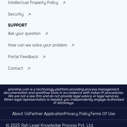
Intellectual Property Policy
Security
SUPPORT
Ask your question
How can we solve your problem
Portal Feedback
Contact
ipronline.com is a technology platform providing process management,
documentation and workflow tools in accordance with Indian IP procedures.
We are not a law firm and do not provide legal advice or legal services.
When legal representation is needed, you independently engage Authorised
IP Attorneys.
About Us
Partner Application
Privacy Policy
Terms Of Use
© 2025 Rah Legal Knowledge Process Pvt. Ltd.