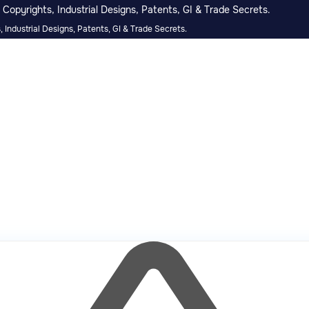
Copyrights, Industrial Designs, Patents, GI & Trade Secrets.
 Industrial Designs, Patents, GI & Trade Secrets.