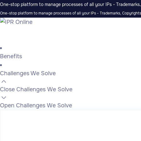
One-stop platform to manage processes of all your IPs - Trademarks, 
One-stop platform to manage processes of all your IPs - Trademarks, Copyrights,
Benefits
Challenges We Solve
Close Challenges We Solve
Open Challenges We Solve