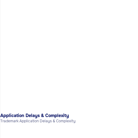
Application Delays & Complexity
Trademark Application Delays & Complexity