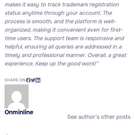
makes it easy to track trademark registration
status anytime through your account. The
process is smooth, and the platform is well-
organized, making it convenient even for first-
time users. The support team is responsive and
helpful, ensuring all queries are addressed in a
timely and professional manner. Overall, a great
experience. Keep up the good work!
“
SHARE ON
Onminline
See author’s other posts