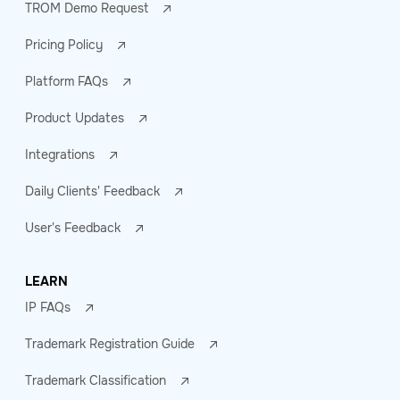
TROM Demo Request
Pricing Policy
Platform FAQs
Product Updates
Integrations
Daily Clients' Feedback
User's Feedback
LEARN
IP FAQs
Trademark Registration Guide
Trademark Classification