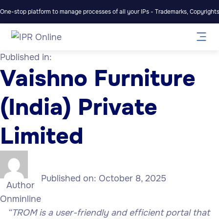
One-stop platform to manage processes of all your IPs - Trademarks, Copyrights,
Published in:
Vaishno Furniture
(India) Private
Limited
Published on:
October 8, 2025
Author
Onminline
“TROM is a user-friendly and efficient portal that