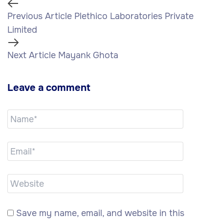
Previous Article
Plethico Laboratories Private
Limited
Next Article
Mayank Ghota
Leave a comment
Save my name, email, and website in this