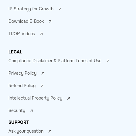
IP Strategy for Growth
Download E-Book
TROM Videos
LEGAL
Compliance Disclaimer & Platform Terms of Use
Privacy Policy
Refund Policy
Intellectual Property Policy
Security
SUPPORT
Ask your question