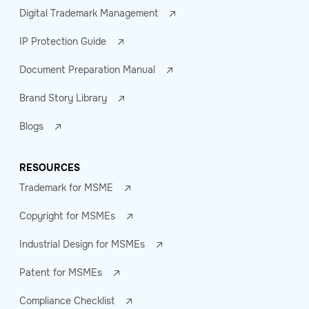
Digital Trademark Management
IP Protection Guide
Document Preparation Manual
Brand Story Library
Blogs
RESOURCES
Trademark for MSME
Copyright for MSMEs
Industrial Design for MSMEs
Patent for MSMEs
Compliance Checklist