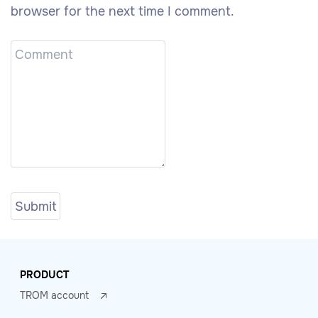
browser for the next time I comment.
PRODUCT
TROM account