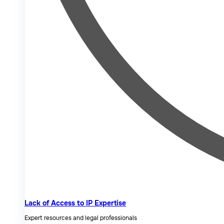
Lack of Access to IP Expertise
Expert resources and legal professionals