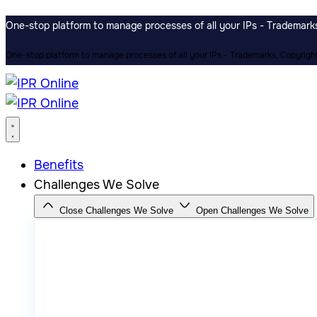
One-stop platform to manage processes of all your IPs - Trademarks,
One-stop platform to manage processes of all your IPs - Trademarks, Copyrights
Benefits
Challenges We Solve
Close Challenges We Solve
Open Challenges We Solve