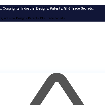
 Copyrights, Industrial Designs, Patents, GI & Trade Secrets.
, Industrial Designs, Patents, GI & Trade Secrets.