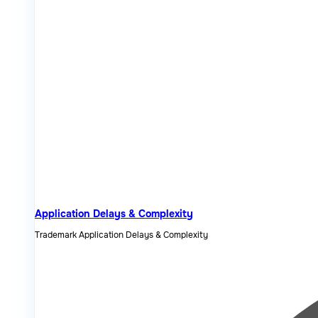
Application Delays & Complexity
Trademark Application Delays & Complexity