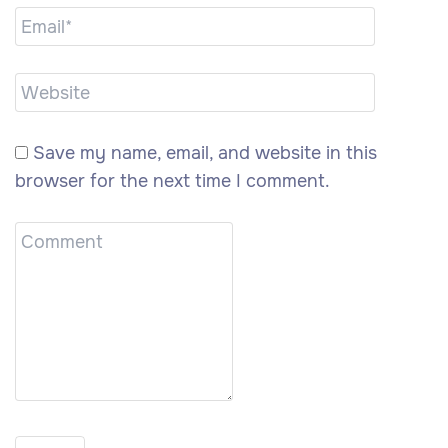
Save my name, email, and website in this
browser for the next time I comment.