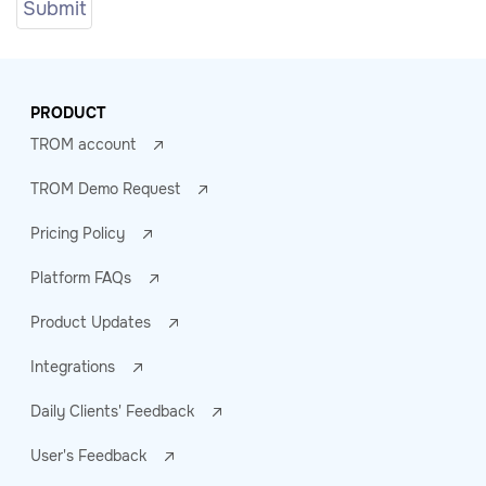
PRODUCT
TROM account
TROM Demo Request
Pricing Policy
Platform FAQs
Product Updates
Integrations
Daily Clients' Feedback
User's Feedback