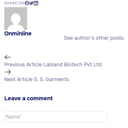
SHARE ON
Onminline
See author’s other posts
Previous Article
Labland Biotech Pvt Ltd.
Next Article
S. S. Garments
Leave a comment