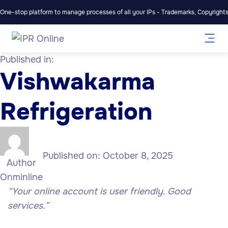
One-stop platform to manage processes of all your IPs - Trademarks, Copyrights,
Published in:
Vishwakarma
Refrigeration
Published on:
October 8, 2025
Author
Onminline
“Your online account is user friendly. Good
services.”