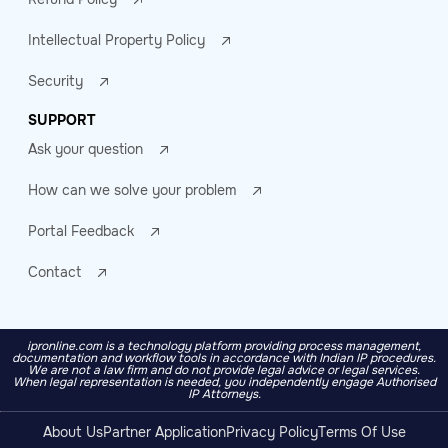
Intellectual Property Policy
Security
SUPPORT
Ask your question
How can we solve your problem
Portal Feedback
Contact
ipronline.com is a technology platform providing process management,
documentation and workflow tools in accordance with Indian IP procedures.
We are not a law firm and do not provide legal advice or legal services.
When legal representation is needed, you independently engage Authorised
IP Attorneys.
About Us
Partner Application
Privacy Policy
Terms Of Use