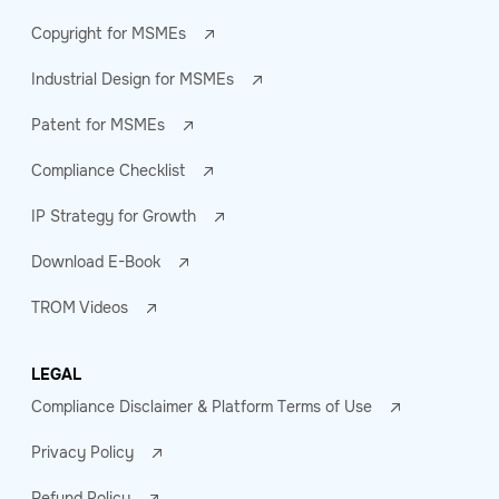
Copyright for MSMEs
Industrial Design for MSMEs
Patent for MSMEs
Compliance Checklist
IP Strategy for Growth
Download E-Book
TROM Videos
LEGAL
Compliance Disclaimer & Platform Terms of Use
Privacy Policy
Refund Policy