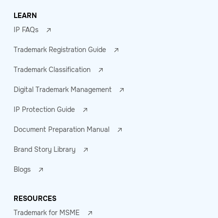
LEARN
IP FAQs
Trademark Registration Guide
Trademark Classification
Digital Trademark Management
IP Protection Guide
Document Preparation Manual
Brand Story Library
Blogs
RESOURCES
Trademark for MSME