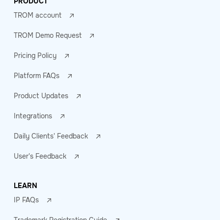
PRODUCT
TROM account
TROM Demo Request
Pricing Policy
Platform FAQs
Product Updates
Integrations
Daily Clients' Feedback
User's Feedback
LEARN
IP FAQs