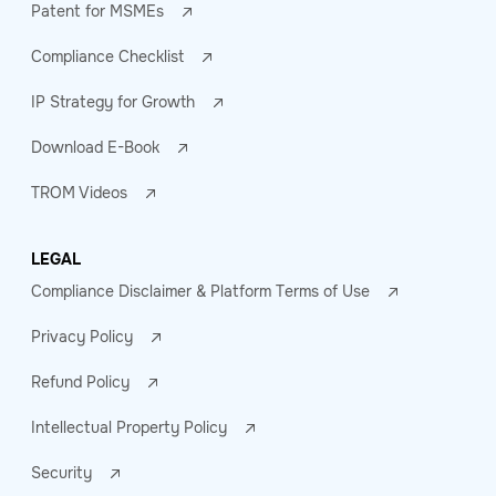
Patent for MSMEs
Compliance Checklist
IP Strategy for Growth
Download E-Book
TROM Videos
LEGAL
Compliance Disclaimer & Platform Terms of Use
Privacy Policy
Refund Policy
Intellectual Property Policy
Security