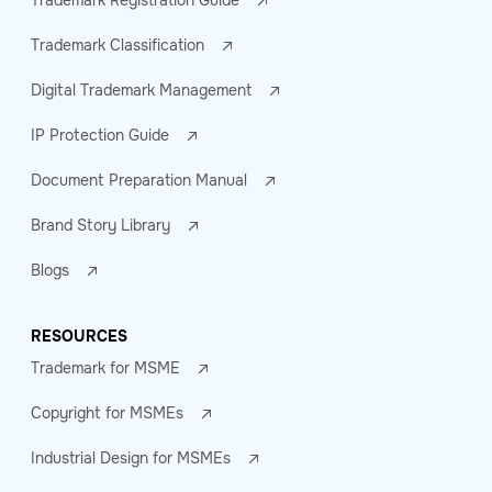
Trademark Registration Guide
Trademark Classification
Digital Trademark Management
IP Protection Guide
Document Preparation Manual
Brand Story Library
Blogs
RESOURCES
Trademark for MSME
Copyright for MSMEs
Industrial Design for MSMEs