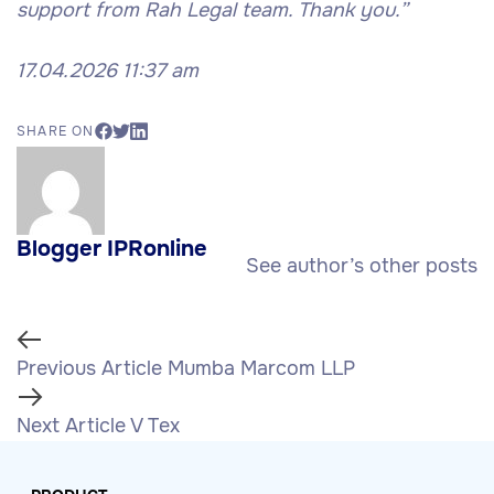
support from Rah Legal team. Thank you.”
17.04.2026 11:37 am
SHARE ON
Blogger IPRonline
See author’s other posts
Previous Article
Mumba Marcom LLP
Next Article
V Tex