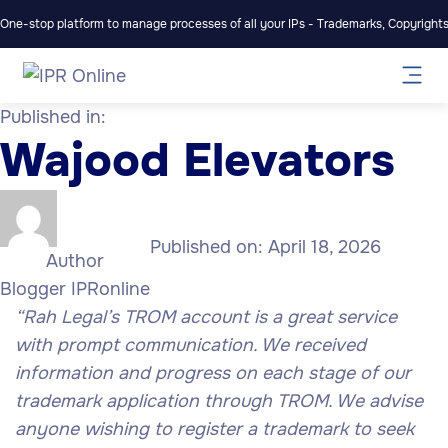
One-stop platform to manage processes of all your IPs - Trademarks, Copyrights,
Published in:
Wajood Elevators
Published on:
April 18, 2026
Author
Blogger IPRonline
“Rah Legal’s TROM account is a great service
with prompt communication. We received
information and progress on each stage of our
trademark application through TROM. We advise
anyone wishing to register a trademark to seek