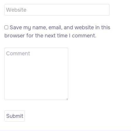
Save my name, email, and website in this
browser for the next time I comment.