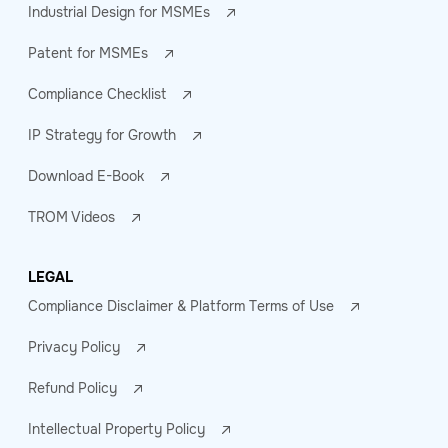
Industrial Design for MSMEs
Patent for MSMEs
Compliance Checklist
IP Strategy for Growth
Download E-Book
TROM Videos
LEGAL
Compliance Disclaimer & Platform Terms of Use
Privacy Policy
Refund Policy
Intellectual Property Policy