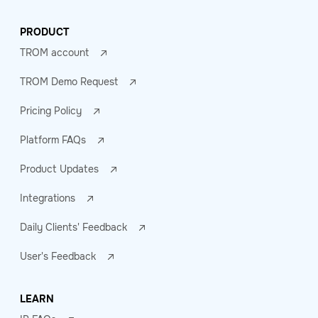
PRODUCT
TROM account
TROM Demo Request
Pricing Policy
Platform FAQs
Product Updates
Integrations
Daily Clients' Feedback
User's Feedback
LEARN