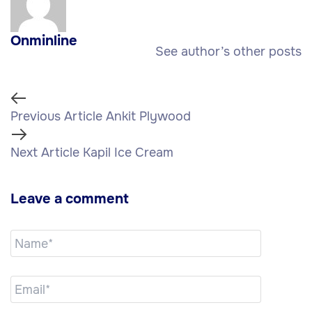
Onminline
See author’s other posts
Previous Article
Ankit Plywood
Next Article
Kapil Ice Cream
Leave a comment