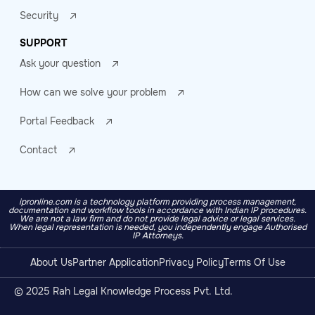
Security
SUPPORT
Ask your question
How can we solve your problem
Portal Feedback
Contact
ipronline.com is a technology platform providing process management,
documentation and workflow tools in accordance with Indian IP procedures.
We are not a law firm and do not provide legal advice or legal services.
When legal representation is needed, you independently engage Authorised
IP Attorneys.
About Us
Partner Application
Privacy Policy
Terms Of Use
© 2025 Rah Legal Knowledge Process Pvt. Ltd.