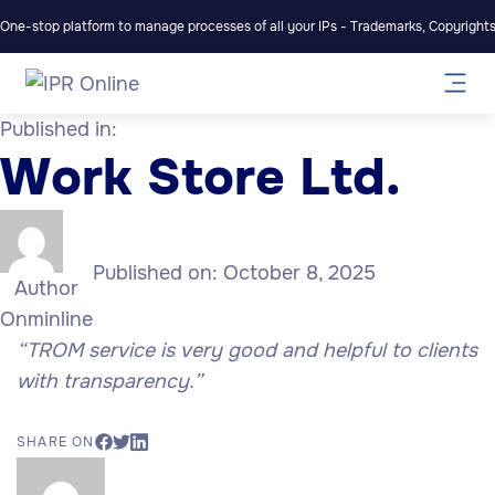
One-stop platform to manage processes of all your IPs - Trademarks, Copyrights,
Published in:
Work Store Ltd.
Published on:
October 8, 2025
Author
Onminline
“TROM service is very good and helpful to clients
with transparency.”
SHARE ON