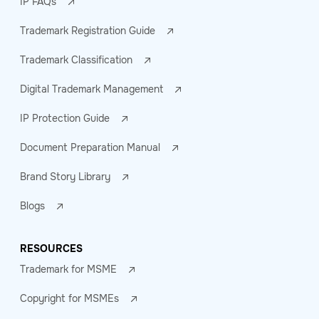
IP FAQs
Trademark Registration Guide
Trademark Classification
Digital Trademark Management
IP Protection Guide
Document Preparation Manual
Brand Story Library
Blogs
RESOURCES
Trademark for MSME
Copyright for MSMEs