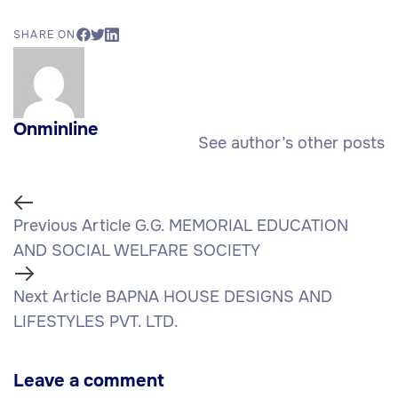
SHARE ON
Onminline
See author’s other posts
Previous Article
G.G. MEMORIAL EDUCATION
AND SOCIAL WELFARE SOCIETY
Next Article
BAPNA HOUSE DESIGNS AND
LIFESTYLES PVT. LTD.
Leave a comment