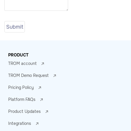
PRODUCT
TROM account
TROM Demo Request
Pricing Policy
Platform FAQs
Product Updates
Integrations