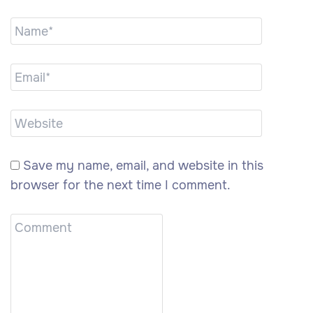
Save my name, email, and website in this
browser for the next time I comment.