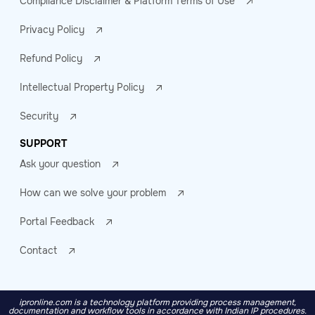
Compliance Disclaimer & Platform Terms of Use
Privacy Policy
Refund Policy
Intellectual Property Policy
Security
SUPPORT
Ask your question
How can we solve your problem
Portal Feedback
Contact
ipronline.com is a technology platform providing process management,
documentation and workflow tools in accordance with Indian IP procedures.