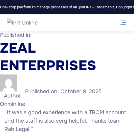
One-stop platform to manage processes of all your IPs - Trademarks, Copyrights,
Published in:
ZEAL
ENTERPRISES
Published on:
October 8, 2025
Author
Onminline
“It was a good experience with a TROM account
and the staff is also very helpful. Thanks team
Rah Legal.”