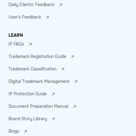
Daily Clients' Feedback
User's Feedback
LEARN
IP FAQs
Trademark Registration Guide
Trademark Classification
Digital Trademark Management
IP Protection Guide
Document Preparation Manual
Brand Story Library
Blogs