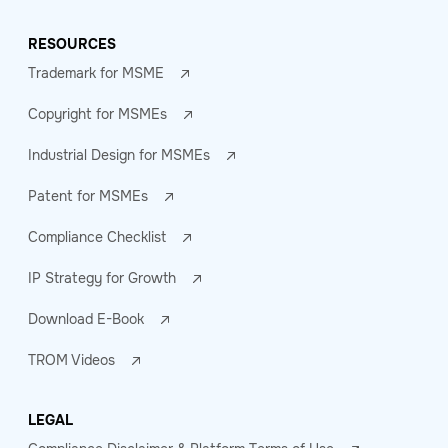
RESOURCES
Trademark for MSME
Copyright for MSMEs
Industrial Design for MSMEs
Patent for MSMEs
Compliance Checklist
IP Strategy for Growth
Download E-Book
TROM Videos
LEGAL