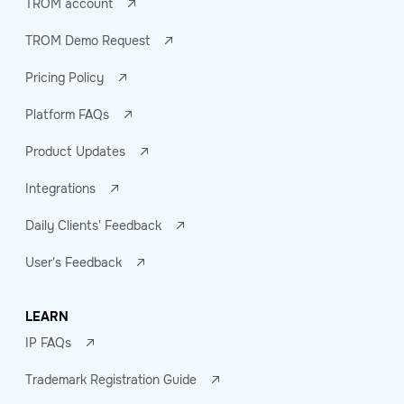
TROM account
TROM Demo Request
Pricing Policy
Platform FAQs
Product Updates
Integrations
Daily Clients' Feedback
User's Feedback
LEARN
IP FAQs
Trademark Registration Guide