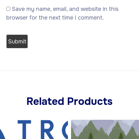
Save my name, email, and website in this
browser for the next time I comment.
Related Products