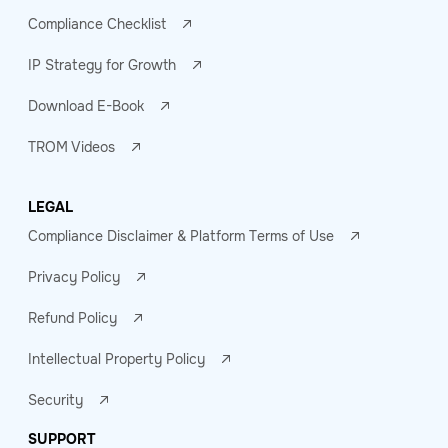
Compliance Checklist
IP Strategy for Growth
Download E-Book
TROM Videos
LEGAL
Compliance Disclaimer & Platform Terms of Use
Privacy Policy
Refund Policy
Intellectual Property Policy
Security
SUPPORT