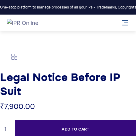
One-stop platform to manage processes of all your IPs - Trademarks, Copyrights,
Legal Notice Before IP
Suit
₹
7,900.00
ADD TO CART