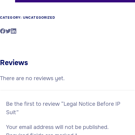
CATEGORY:
UNCATEGORIZED
Reviews
There are no reviews yet.
Be the first to review “Legal Notice Before IP
Suit”
Your email address will not be published.