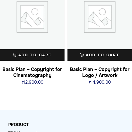
ADD TO CART
ADD TO CART
Basic Plan – Copyright for
Basic Plan – Copyright for
Cinematography
Logo / Artwork
₹
12,900.00
₹
14,900.00
PRODUCT