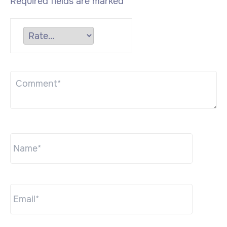
Required fields are marked
*