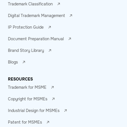
Trademark Classification
Digital Trademark Management
IP Protection Guide
Document Preparation Manual
Brand Story Library
Blogs
RESOURCES
Trademark for MSME
Copyright for MSMEs
Industrial Design for MSMEs
Patent for MSMEs