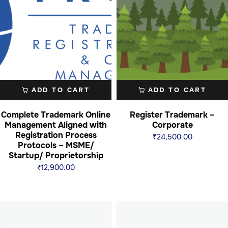
ADD TO CART
ADD TO CART
Complete Trademark Online
Register Trademark –
Management Aligned with
Corporate
Registration Process
₹
24,500.00
Protocols – MSME/
Startup/ Proprietorship
₹
12,900.00