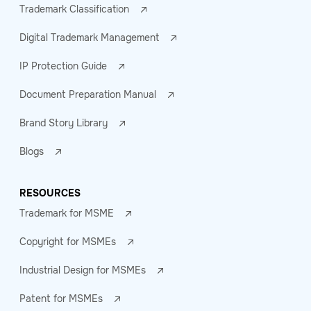
Trademark Classification
Digital Trademark Management
IP Protection Guide
Document Preparation Manual
Brand Story Library
Blogs
RESOURCES
Trademark for MSME
Copyright for MSMEs
Industrial Design for MSMEs
Patent for MSMEs