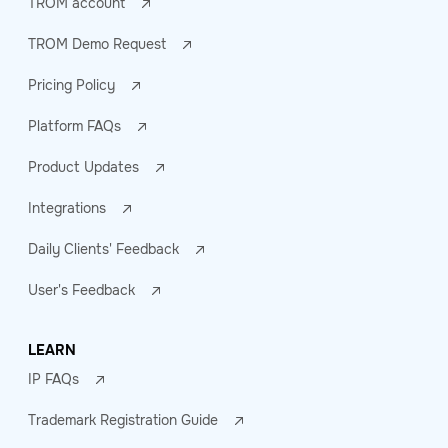
TROM account
TROM Demo Request
Pricing Policy
Platform FAQs
Product Updates
Integrations
Daily Clients' Feedback
User's Feedback
LEARN
IP FAQs
Trademark Registration Guide