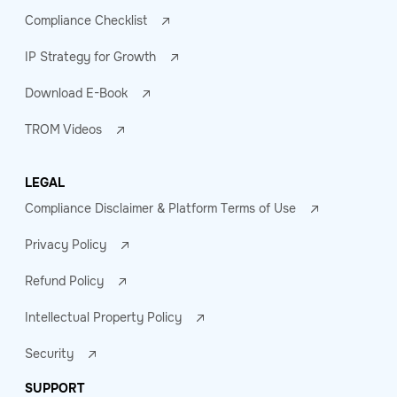
Compliance Checklist
IP Strategy for Growth
Download E-Book
TROM Videos
LEGAL
Compliance Disclaimer & Platform Terms of Use
Privacy Policy
Refund Policy
Intellectual Property Policy
Security
SUPPORT