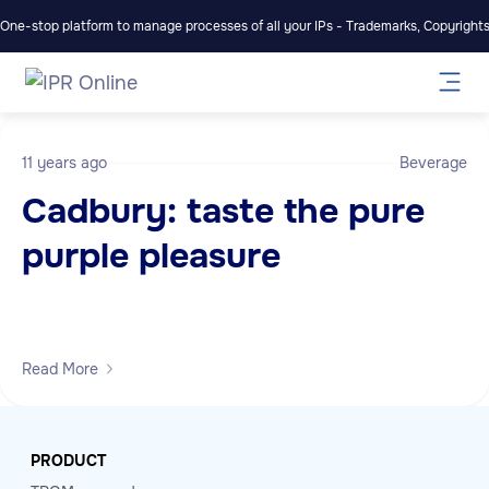
One-stop platform to manage processes of all your IPs - Trademarks, Copyrights,
11 years ago
Beverage
Cadbury: taste the pure
purple pleasure
Read More
PRODUCT