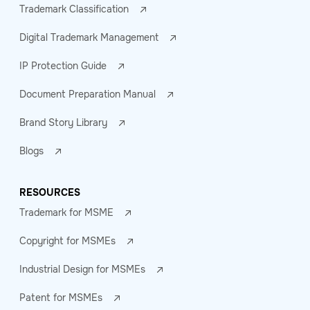
Trademark Classification
Digital Trademark Management
IP Protection Guide
Document Preparation Manual
Brand Story Library
Blogs
RESOURCES
Trademark for MSME
Copyright for MSMEs
Industrial Design for MSMEs
Patent for MSMEs