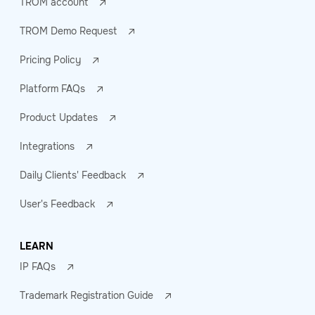
TROM account
TROM Demo Request
Pricing Policy
Platform FAQs
Product Updates
Integrations
Daily Clients' Feedback
User's Feedback
LEARN
IP FAQs
Trademark Registration Guide