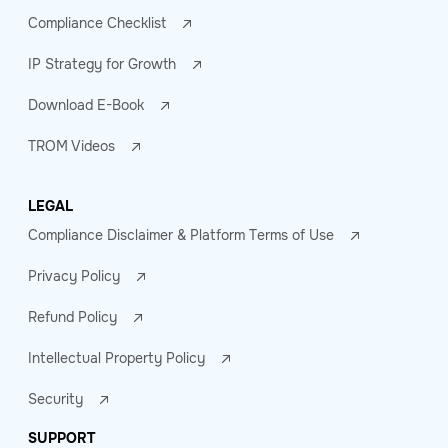
Compliance Checklist
IP Strategy for Growth
Download E-Book
TROM Videos
LEGAL
Compliance Disclaimer & Platform Terms of Use
Privacy Policy
Refund Policy
Intellectual Property Policy
Security
SUPPORT