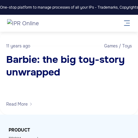
One-stop platform to manage processes of all your IPs - Trademarks, Copyrights,
11 years ago
Games / Toys
Barbie: the big toy-story
unwrapped
Read More
PRODUCT