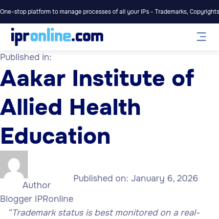
One-stop platform to manage processes of all your IPs - Trademarks, Copyrights,
Published in:
Aakar Institute of
Allied Health
Education
Published on:
January 6, 2026
Author
Blogger IPRonline
“Trademark status is best monitored on a real-