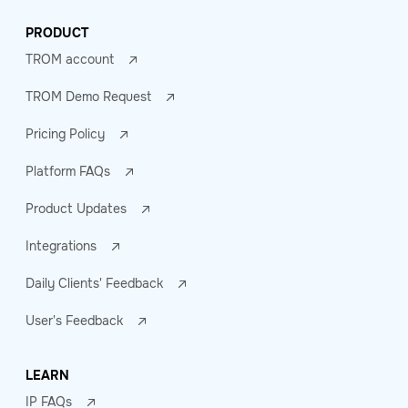
PRODUCT
TROM account
TROM Demo Request
Pricing Policy
Platform FAQs
Product Updates
Integrations
Daily Clients' Feedback
User's Feedback
LEARN
IP FAQs