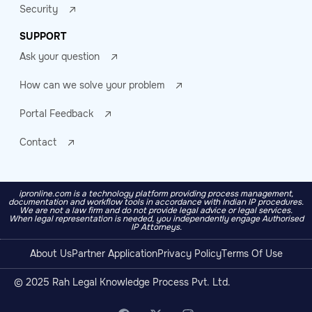
Security
SUPPORT
Ask your question
How can we solve your problem
Portal Feedback
Contact
ipronline.com is a technology platform providing process management,
documentation and workflow tools in accordance with Indian IP procedures.
We are not a law firm and do not provide legal advice or legal services.
When legal representation is needed, you independently engage Authorised
IP Attorneys.
About Us
Partner Application
Privacy Policy
Terms Of Use
© 2025 Rah Legal Knowledge Process Pvt. Ltd.