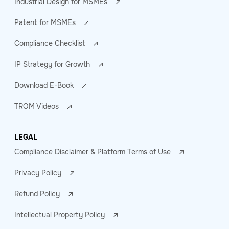
Industrial Design for MSMEs
Patent for MSMEs
Compliance Checklist
IP Strategy for Growth
Download E-Book
TROM Videos
LEGAL
Compliance Disclaimer & Platform Terms of Use
Privacy Policy
Refund Policy
Intellectual Property Policy