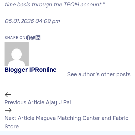
time basis through the TROM account.”
05.01.2026 04:09 pm
SHARE ON
Blogger IPRonline
See author’s other posts
Previous Article
Ajay J Pai
Next Article
Maguva Matching Center and Fabric
Store