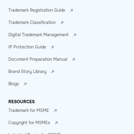
Trademark Registration Guide
Trademark Classification
Digital Trademark Management
IP Protection Guide
Document Preparation Manual
Brand Story Library
Blogs
RESOURCES
Trademark for MSME
Copyright for MSMEs