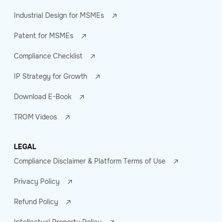
Industrial Design for MSMEs
Patent for MSMEs
Compliance Checklist
IP Strategy for Growth
Download E-Book
TROM Videos
LEGAL
Compliance Disclaimer & Platform Terms of Use
Privacy Policy
Refund Policy