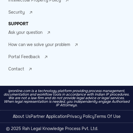
Intellectual Property Policy
Security
SUPPORT
Ask your question
How can we solve your problem
Portal Feedback
Contact
ipronline.com is a technology platform providing process management,
documentation and workflow tools in accordance with Indian IP procedures.
We are not a law firm and do not provide legal advice or legal services.
When legal representation is needed, you independently engage Authorised
IP Attorneys.
About Us
Partner Application
Privacy Policy
Terms Of Use
© 2025 Rah Legal Knowledge Process Pvt. Ltd.