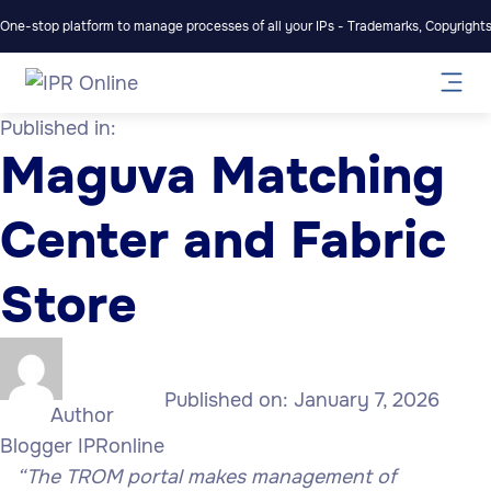
One-stop platform to manage processes of all your IPs - Trademarks, Copyrights,
Published in:
Maguva Matching
Center and Fabric
Store
Published on:
January 7, 2026
Author
Blogger IPRonline
“The TROM portal makes management of