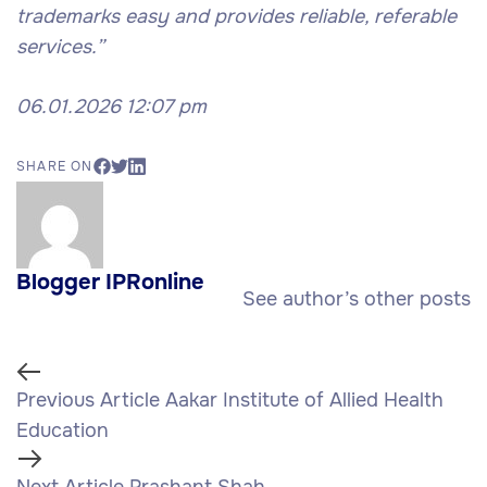
trademarks easy and provides reliable, referable
services.”
06.01.2026 12:07 pm
SHARE ON
Blogger IPRonline
See author’s other posts
Previous Article
Aakar Institute of Allied Health
Education