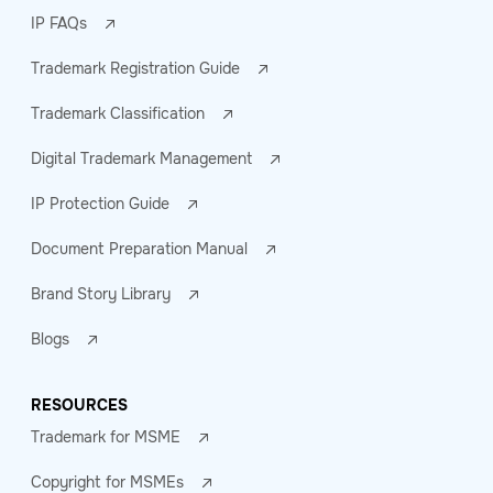
IP FAQs
Trademark Registration Guide
Trademark Classification
Digital Trademark Management
IP Protection Guide
Document Preparation Manual
Brand Story Library
Blogs
RESOURCES
Trademark for MSME
Copyright for MSMEs