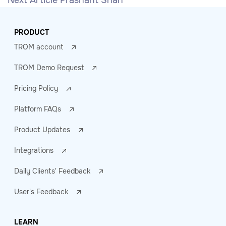
Next Article
Prashant Shah
PRODUCT
TROM account
TROM Demo Request
Pricing Policy
Platform FAQs
Product Updates
Integrations
Daily Clients' Feedback
User's Feedback
LEARN