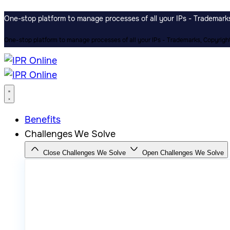
One-stop platform to manage processes of all your IPs - Trademarks,
One-stop platform to manage processes of all your IPs - Trademarks, Copyrights
Benefits
Challenges We Solve
Close Challenges We Solve
Open Challenges We Solve