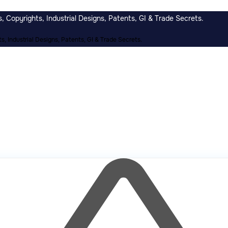
 Copyrights, Industrial Designs, Patents, GI & Trade Secrets.
, Industrial Designs, Patents, GI & Trade Secrets.