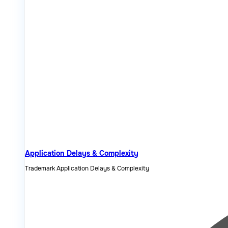
Application Delays & Complexity
Trademark Application Delays & Complexity