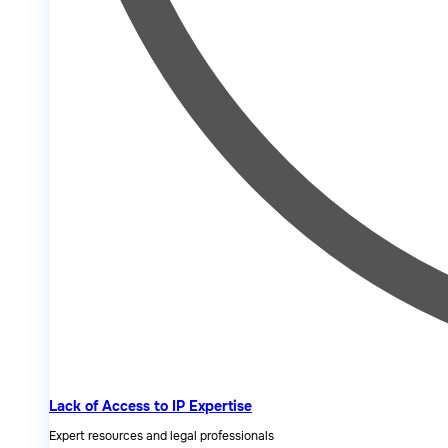
Lack of Access to IP Expertise
Expert resources and legal professionals