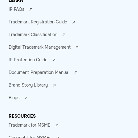
LEARN
IP FAQs
Trademark Registration Guide
Trademark Classification
Digital Trademark Management
IP Protection Guide
Document Preparation Manual
Brand Story Library
Blogs
RESOURCES
Trademark for MSME
Copyright for MSMEs