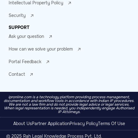
Intellectual Property Policy
Security
SUPPORT
Ask your question
How can we solve your problem
Portal Feedback
Contact
ipronline.com is a technology platform providing process management,
documentation and workflow tools in accordance with Indian IP procedures.
We are not a law firm and do not provide legal advice or legal services.
When legal representation is needed, you independently engage Authorised
IP Attorneys.
About Us
Partner Application
Privacy Policy
Terms Of Use
© 2025 Rah Legal Knowledge Process Pvt. Ltd.