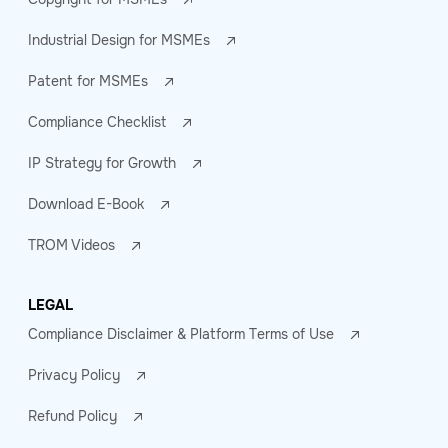
Industrial Design for MSMEs
Patent for MSMEs
Compliance Checklist
IP Strategy for Growth
Download E-Book
TROM Videos
LEGAL
Compliance Disclaimer & Platform Terms of Use
Privacy Policy
Refund Policy