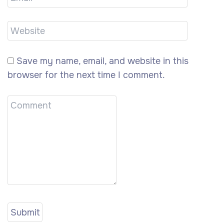
Save my name, email, and website in this
browser for the next time I comment.