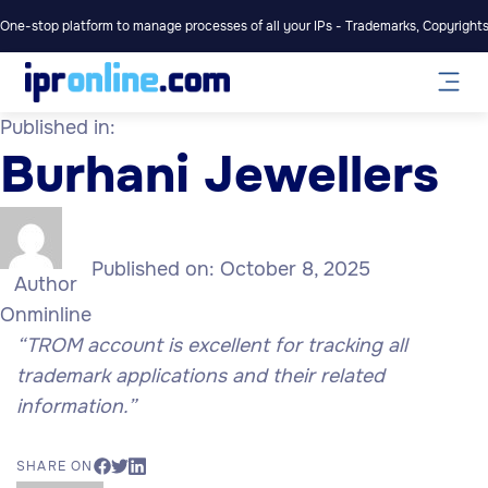
One-stop platform to manage processes of all your IPs - Trademarks, Copyrights,
Published in:
Burhani Jewellers
Published on:
October 8, 2025
Author
Onminline
“
TROM account is excellent for tracking all
trademark applications and their related
information.”
SHARE ON