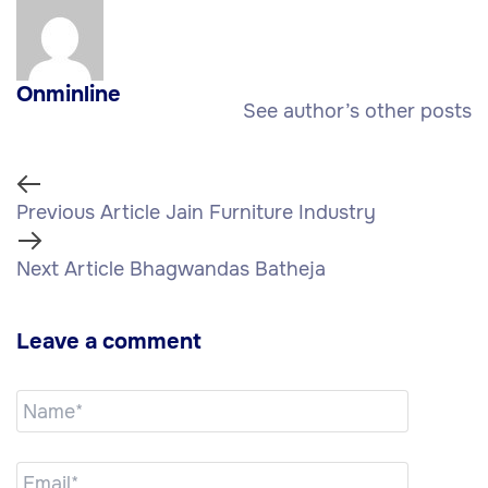
Onminline
See author’s other posts
Previous Article
Jain Furniture Industry
Next Article
Bhagwandas Batheja
Leave a comment