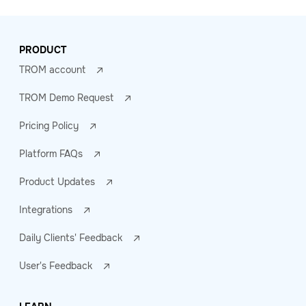
PRODUCT
TROM account
TROM Demo Request
Pricing Policy
Platform FAQs
Product Updates
Integrations
Daily Clients' Feedback
User's Feedback