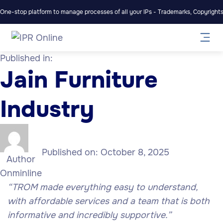
One-stop platform to manage processes of all your IPs - Trademarks, Copyrights,
Published in:
Jain Furniture
Industry
Published on:
October 8, 2025
Author
Onminline
“
TROM made everything easy to understand,
with affordable services and a team that is both
informative and incredibly supportive.”