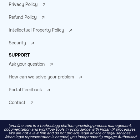
Privacy Policy
Refund Policy
Intellectual Property Policy
Security
SUPPORT
Ask your question
How can we solve your problem
Portal Feedback
Contact
ipronline.com is a technology platform providing process management,
documentation and workflow tools in accordance with Indian IP procedures.
We are not a law firm and do not provide legal advice or legal services.
When legal representation is needed, you independently engage Authorised