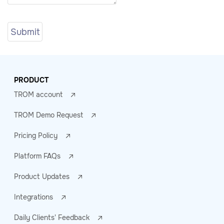
PRODUCT
TROM account
TROM Demo Request
Pricing Policy
Platform FAQs
Product Updates
Integrations
Daily Clients' Feedback