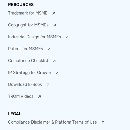
RESOURCES
Trademark for MSME
Copyright for MSMEs
Industrial Design for MSMEs
Patent for MSMEs
Compliance Checklist
IP Strategy for Growth
Download E-Book
TROM Videos
LEGAL
Compliance Disclaimer & Platform Terms of Use