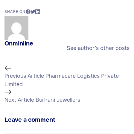
SHARE ON
Onminline
See author’s other posts
Previous Article
Pharmacare Logistics Private
Limited
Next Article
Burhani Jewellers
Leave a comment