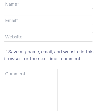
Save my name, email, and website in this
browser for the next time I comment.