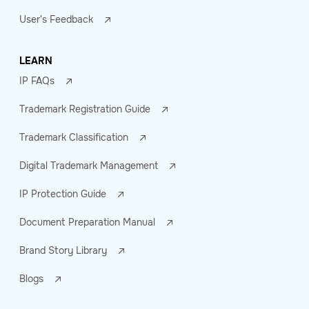
User's Feedback
LEARN
IP FAQs
Trademark Registration Guide
Trademark Classification
Digital Trademark Management
IP Protection Guide
Document Preparation Manual
Brand Story Library
Blogs