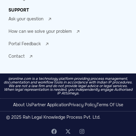
SUPPORT
Ask your question
How can we solve your problem
Portal Feedback
Contact
ipronline.com is a technology platform providing process management,
documentation and workflow tools in accordance with Indian IP procedures.
We are not a law firm and do not provide legal advice or legal services.
When legal representation is needed, you independently engage Authorised
IP Attorneys.
About Us
Partner Application
Privacy Policy
Terms Of Use
© 2025 Rah Legal Knowledge Process Pvt. Ltd.