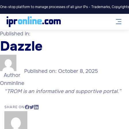
One-stop platform to manage processes of all your IPs - Trademarks, Copyrights,
Published in:
Dazzle
Published on:
October 8, 2025
Author
Onminline
“TROM is an informative and supportive portal.”
SHARE ON