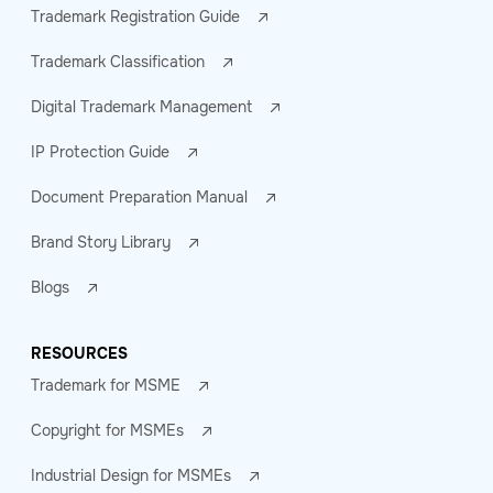
Trademark Registration Guide
Trademark Classification
Digital Trademark Management
IP Protection Guide
Document Preparation Manual
Brand Story Library
Blogs
RESOURCES
Trademark for MSME
Copyright for MSMEs
Industrial Design for MSMEs