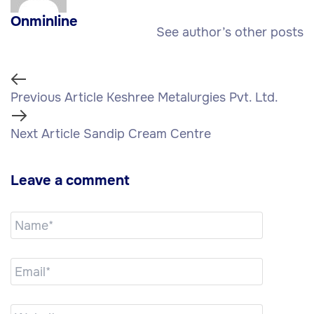
Onminline
See author’s other posts
Previous Article
Keshree Metalurgies Pvt. Ltd.
Next Article
Sandip Cream Centre
Leave a comment