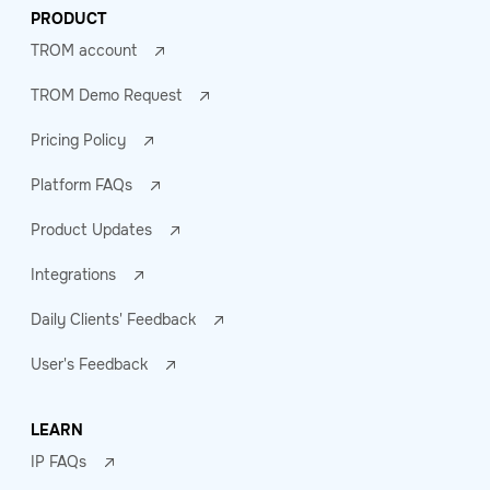
PRODUCT
TROM account
TROM Demo Request
Pricing Policy
Platform FAQs
Product Updates
Integrations
Daily Clients' Feedback
User's Feedback
LEARN
IP FAQs