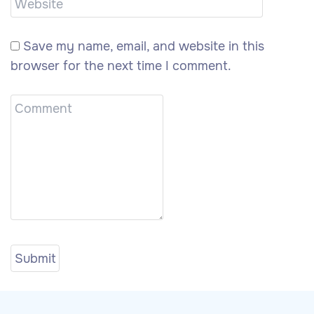
Save my name, email, and website in this
browser for the next time I comment.