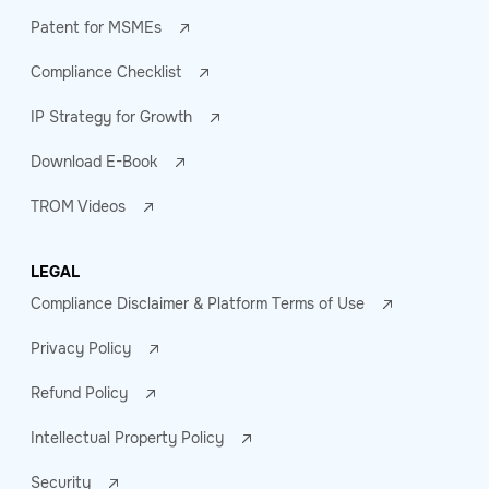
Patent for MSMEs
Compliance Checklist
IP Strategy for Growth
Download E-Book
TROM Videos
LEGAL
Compliance Disclaimer & Platform Terms of Use
Privacy Policy
Refund Policy
Intellectual Property Policy
Security