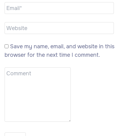
Save my name, email, and website in this
browser for the next time I comment.