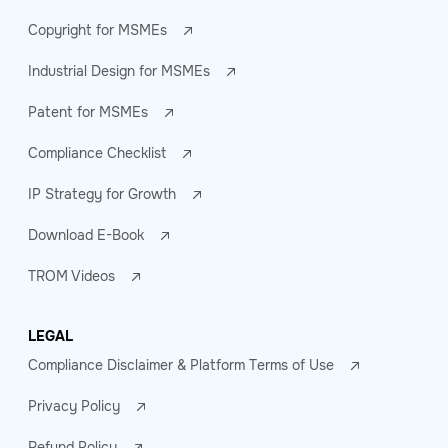
Copyright for MSMEs
Industrial Design for MSMEs
Patent for MSMEs
Compliance Checklist
IP Strategy for Growth
Download E-Book
TROM Videos
LEGAL
Compliance Disclaimer & Platform Terms of Use
Privacy Policy
Refund Policy