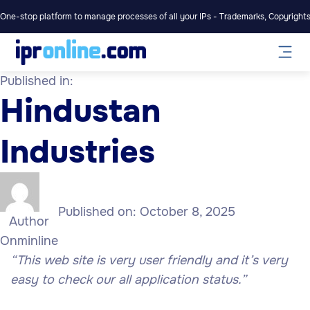
One-stop platform to manage processes of all your IPs - Trademarks, Copyrights,
Published in:
Hindustan
Industries
Published on:
October 8, 2025
Author
Onminline
“This web site is very user friendly and it’s very
easy to check our all application status.”