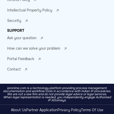
Intellectual Property Policy
Security
SUPPORT
Ask your question
How can we solve your problem
Portal Feedback
Contact
ipronline.com is a technology platform providing process management,
documentation and workflow tools in accordance with Indian IP procedures.
We are not a law firm and do not provide legal advice or legal services.
When legal representation is needed, you independently engage Authorised
IP Attorneys.
About Us
Partner Application
Privacy Policy
Terms Of Use