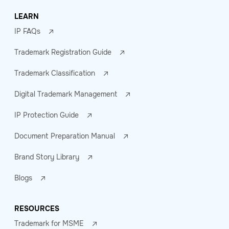
LEARN
IP FAQs
Trademark Registration Guide
Trademark Classification
Digital Trademark Management
IP Protection Guide
Document Preparation Manual
Brand Story Library
Blogs
RESOURCES
Trademark for MSME