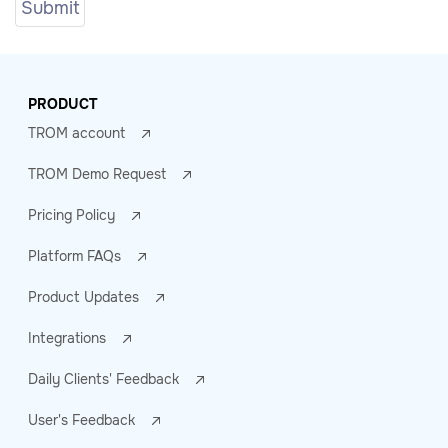
PRODUCT
TROM account
TROM Demo Request
Pricing Policy
Platform FAQs
Product Updates
Integrations
Daily Clients' Feedback
User's Feedback