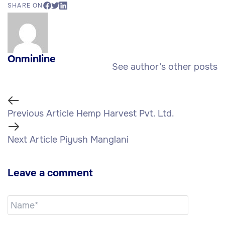
SHARE ON
Onminline
See author’s other posts
Previous Article
Hemp Harvest Pvt. Ltd.
Next Article
Piyush Manglani
Leave a comment