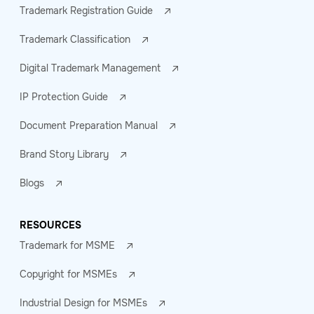
Trademark Registration Guide
Trademark Classification
Digital Trademark Management
IP Protection Guide
Document Preparation Manual
Brand Story Library
Blogs
RESOURCES
Trademark for MSME
Copyright for MSMEs
Industrial Design for MSMEs