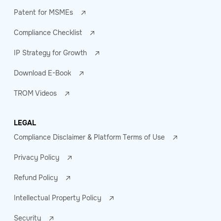
Patent for MSMEs
Compliance Checklist
IP Strategy for Growth
Download E-Book
TROM Videos
LEGAL
Compliance Disclaimer & Platform Terms of Use
Privacy Policy
Refund Policy
Intellectual Property Policy
Security