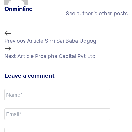
Onminline
See author’s other posts
Previous Article
Shri Sai Baba Udyog
Next Article
Proalpha Capital Pvt Ltd
Leave a comment