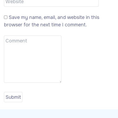
Save my name, email, and website in this
browser for the next time I comment.