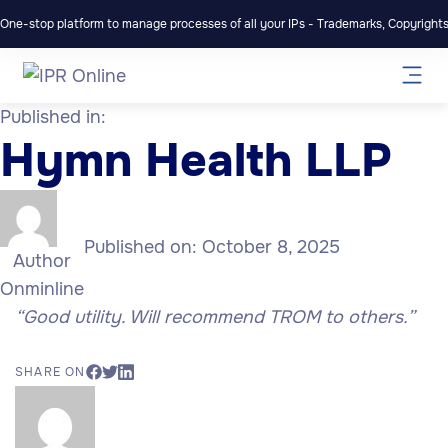
One-stop platform to manage processes of all your IPs - Trademarks, Copyrights,
Published in:
Hymn Health LLP
Published on:
October 8, 2025
Author
Onminline
“Good utility. Will recommend TROM to others.”
SHARE ON