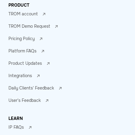
PRODUCT
TROM account
TROM Demo Request
Pricing Policy
Platform FAQs
Product Updates
Integrations
Daily Clients' Feedback
User's Feedback
LEARN
IP FAQs