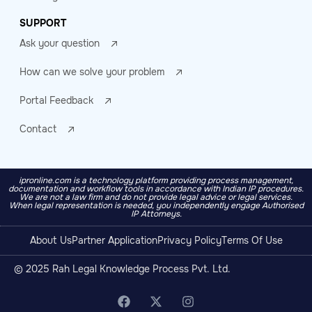
SUPPORT
Ask your question
How can we solve your problem
Portal Feedback
Contact
ipronline.com is a technology platform providing process management,
documentation and workflow tools in accordance with Indian IP procedures.
We are not a law firm and do not provide legal advice or legal services.
When legal representation is needed, you independently engage Authorised
IP Attorneys.
About Us
Partner Application
Privacy Policy
Terms Of Use
© 2025 Rah Legal Knowledge Process Pvt. Ltd.