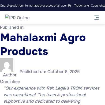
One-stop platform to manage processes of all your IPs - Trademarks, Copyrights,
Published in:
Mahalaxmi Agro
Products
Published on:
October 8, 2025
Author
Onminline
“
Our experience with Rah Legal’s TROM services
was exceptional. The team is professional,
supportive and dedicated to delivering