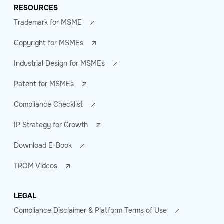
RESOURCES
Trademark for MSME
Copyright for MSMEs
Industrial Design for MSMEs
Patent for MSMEs
Compliance Checklist
IP Strategy for Growth
Download E-Book
TROM Videos
LEGAL
Compliance Disclaimer & Platform Terms of Use