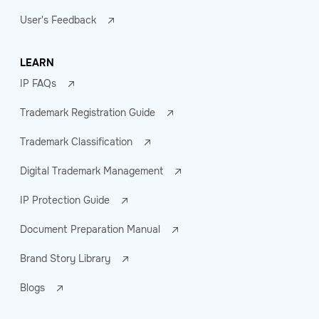
User's Feedback
LEARN
IP FAQs
Trademark Registration Guide
Trademark Classification
Digital Trademark Management
IP Protection Guide
Document Preparation Manual
Brand Story Library
Blogs