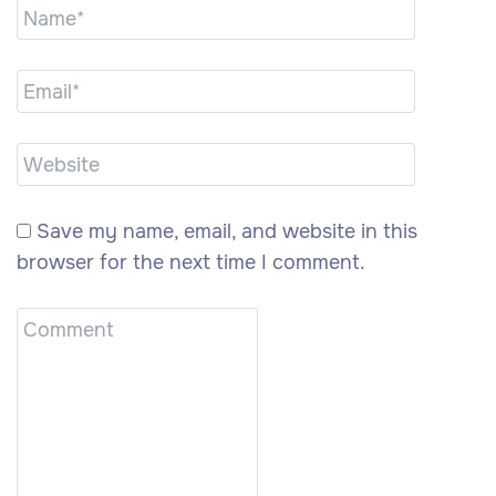
Save my name, email, and website in this
browser for the next time I comment.