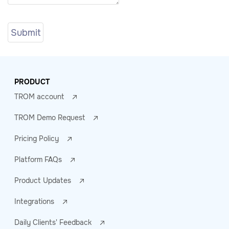
PRODUCT
TROM account
TROM Demo Request
Pricing Policy
Platform FAQs
Product Updates
Integrations
Daily Clients' Feedback