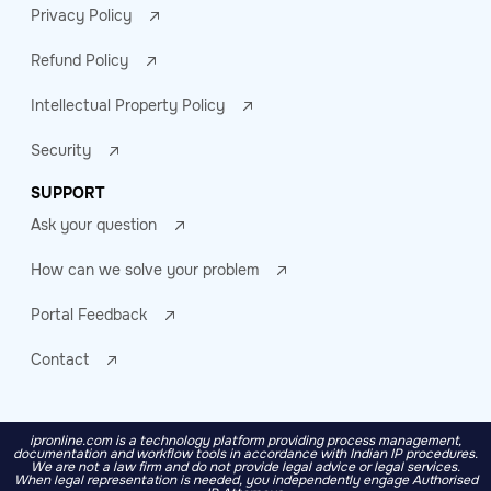
Privacy Policy
Refund Policy
Intellectual Property Policy
Security
SUPPORT
Ask your question
How can we solve your problem
Portal Feedback
Contact
ipronline.com is a technology platform providing process management,
documentation and workflow tools in accordance with Indian IP procedures.
We are not a law firm and do not provide legal advice or legal services.
When legal representation is needed, you independently engage Authorised