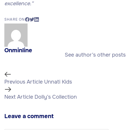
excellence.
“
SHARE ON
Onminline
See author’s other posts
Previous Article
Unnati Kids
Next Article
Dolly’s Collection
Leave a comment