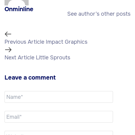
Onminline
See author’s other posts
Previous Article
Impact Graphics
Next Article
Little Sprouts
Leave a comment