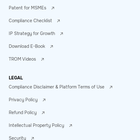
Patent for MSMEs
Compliance Checklist
IP Strategy for Growth
Download E-Book
TROM Videos
LEGAL
Compliance Disclaimer & Platform Terms of Use
Privacy Policy
Refund Policy
Intellectual Property Policy
Security