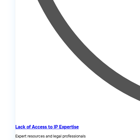
Lack of Access to IP Expertise
Expert resources and legal professionals