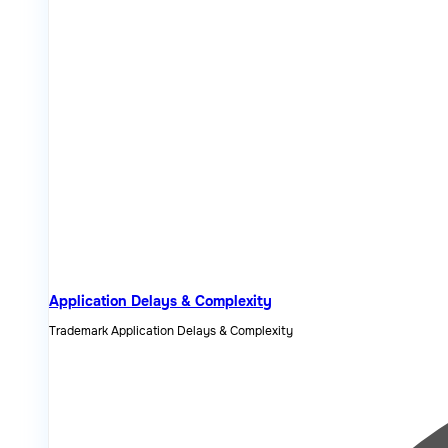
Application Delays & Complexity
Trademark Application Delays & Complexity