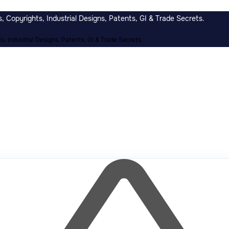
 Copyrights, Industrial Designs, Patents, GI & Trade Secrets.
, Industrial Designs, Patents, GI & Trade Secrets.