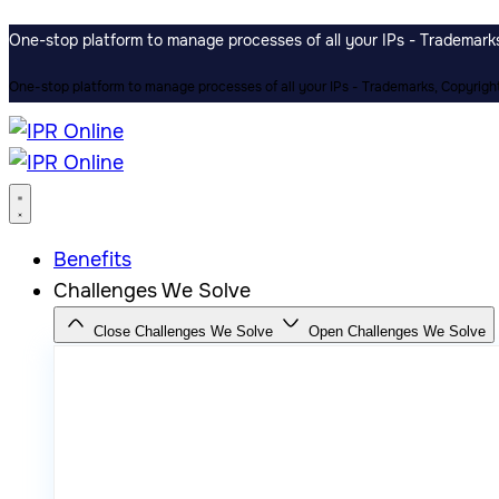
One-stop platform to manage processes of all your IPs - Trademarks,
One-stop platform to manage processes of all your IPs - Trademarks, Copyrights
Benefits
Challenges We Solve
Close Challenges We Solve
Open Challenges We Solve