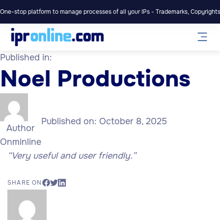
One-stop platform to manage processes of all your IPs - Trademarks, Copyrights,
Published in:
Noel Productions
Published on:
October 8, 2025
Author
Onminline
“Very useful and user friendly.”
SHARE ON