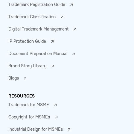
Trademark Registration Guide
Trademark Classification
Digital Trademark Management
IP Protection Guide
Document Preparation Manual
Brand Story Library
Blogs
RESOURCES
Trademark for MSME
Copyright for MSMEs
Industrial Design for MSMEs