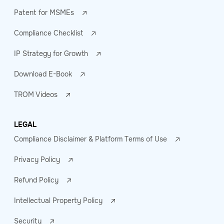
Patent for MSMEs
Compliance Checklist
IP Strategy for Growth
Download E-Book
TROM Videos
LEGAL
Compliance Disclaimer & Platform Terms of Use
Privacy Policy
Refund Policy
Intellectual Property Policy
Security