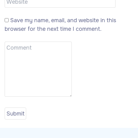
Save my name, email, and website in this
browser for the next time I comment.