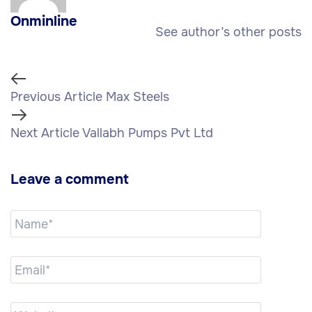
Onminline
See author’s other posts
Previous Article
Max Steels
Next Article
Vallabh Pumps Pvt Ltd
Leave a comment