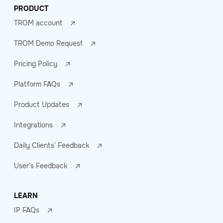
PRODUCT
TROM account
TROM Demo Request
Pricing Policy
Platform FAQs
Product Updates
Integrations
Daily Clients' Feedback
User's Feedback
LEARN
IP FAQs