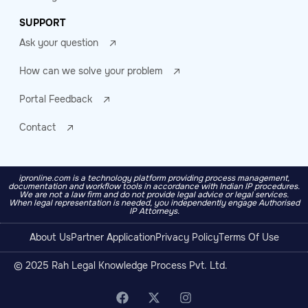
SUPPORT
Ask your question
How can we solve your problem
Portal Feedback
Contact
ipronline.com is a technology platform providing process management,
documentation and workflow tools in accordance with Indian IP procedures.
We are not a law firm and do not provide legal advice or legal services.
When legal representation is needed, you independently engage Authorised
IP Attorneys.
About Us
Partner Application
Privacy Policy
Terms Of Use
© 2025 Rah Legal Knowledge Process Pvt. Ltd.