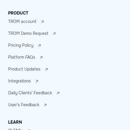
PRODUCT
TROM account
TROM Demo Request
Pricing Policy
Platform FAQs
Product Updates
Integrations
Daily Clients' Feedback
User's Feedback
LEARN