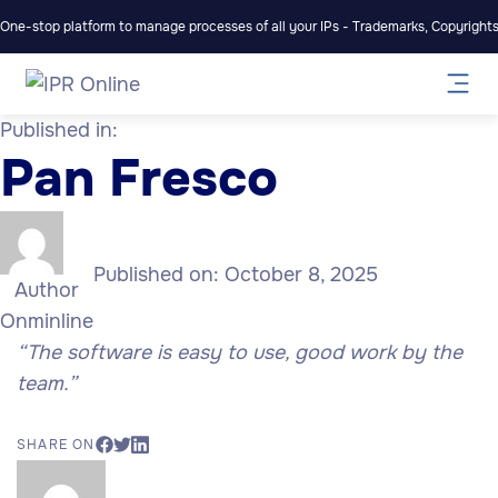
One-stop platform to manage processes of all your IPs - Trademarks, Copyrights,
Published in:
Pan Fresco
Published on:
October 8, 2025
Author
Onminline
“The software is easy to use, good work by the
team.”
SHARE ON