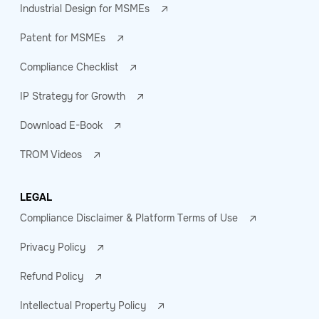
Industrial Design for MSMEs
Patent for MSMEs
Compliance Checklist
IP Strategy for Growth
Download E-Book
TROM Videos
LEGAL
Compliance Disclaimer & Platform Terms of Use
Privacy Policy
Refund Policy
Intellectual Property Policy