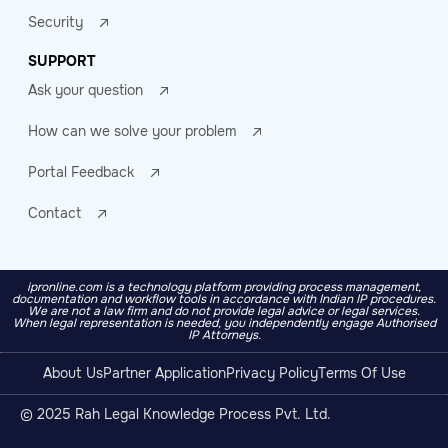
Security
SUPPORT
Ask your question
How can we solve your problem
Portal Feedback
Contact
ipronline.com is a technology platform providing process management,
documentation and workflow tools in accordance with Indian IP procedures.
We are not a law firm and do not provide legal advice or legal services.
When legal representation is needed, you independently engage Authorised
IP Attorneys.
About Us
Partner Application
Privacy Policy
Terms Of Use
© 2025 Rah Legal Knowledge Process Pvt. Ltd.