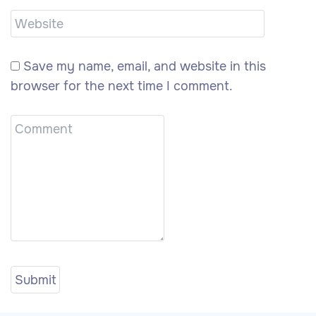
Save my name, email, and website in this
browser for the next time I comment.