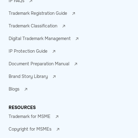
IP FAQs
Trademark Registration Guide
Trademark Classification
Digital Trademark Management
IP Protection Guide
Document Preparation Manual
Brand Story Library
Blogs
RESOURCES
Trademark for MSME
Copyright for MSMEs