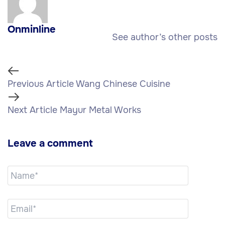
Onminline
See author’s other posts
Previous Article
Wang Chinese Cuisine
Next Article
Mayur Metal Works
Leave a comment