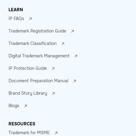
LEARN
IP FAQs
Trademark Registration Guide
Trademark Classification
Digital Trademark Management
IP Protection Guide
Document Preparation Manual
Brand Story Library
Blogs
RESOURCES
Trademark for MSME