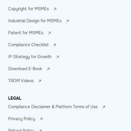
Copyright for MSMEs
Industrial Design for MSMEs
Patent for MSMEs
Compliance Checklist
IP Strategy for Growth
Download E-Book
TROM Videos
LEGAL
Compliance Disclaimer & Platform Terms of Use
Privacy Policy
Refund Policy