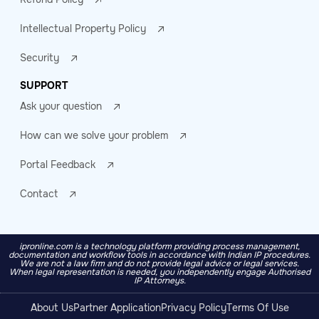
Intellectual Property Policy
Security
SUPPORT
Ask your question
How can we solve your problem
Portal Feedback
Contact
ipronline.com is a technology platform providing process management,
documentation and workflow tools in accordance with Indian IP procedures.
We are not a law firm and do not provide legal advice or legal services.
When legal representation is needed, you independently engage Authorised
IP Attorneys.
About Us
Partner Application
Privacy Policy
Terms Of Use