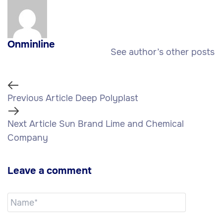
Onminline
See author’s other posts
Previous Article
Deep Polyplast
Next Article
Sun Brand Lime and Chemical
Company
Leave a comment