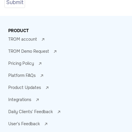
PRODUCT
TROM account
TROM Demo Request
Pricing Policy
Platform FAQs
Product Updates
Integrations
Daily Clients' Feedback
User's Feedback