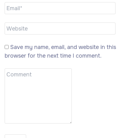
Save my name, email, and website in this
browser for the next time I comment.