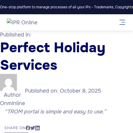
One-stop platform to manage processes of all your IPs - Trademarks, Copyrights,
Published in:
Perfect Holiday
Services
Published on:
October 8, 2025
Author
Onminline
“TROM portal is simple and easy to use.”
SHARE ON