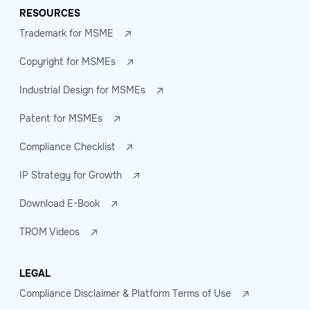
RESOURCES
Trademark for MSME
Copyright for MSMEs
Industrial Design for MSMEs
Patent for MSMEs
Compliance Checklist
IP Strategy for Growth
Download E-Book
TROM Videos
LEGAL
Compliance Disclaimer & Platform Terms of Use