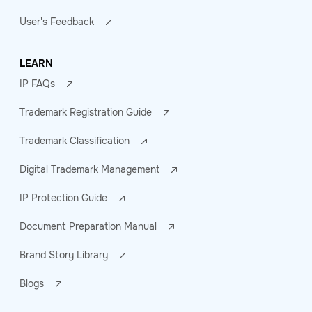
User's Feedback
LEARN
IP FAQs
Trademark Registration Guide
Trademark Classification
Digital Trademark Management
IP Protection Guide
Document Preparation Manual
Brand Story Library
Blogs