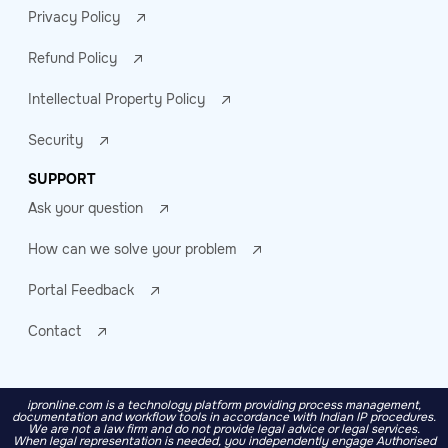
Privacy Policy
Refund Policy
Intellectual Property Policy
Security
SUPPORT
Ask your question
How can we solve your problem
Portal Feedback
Contact
ipronline.com is a technology platform providing process management,
documentation and workflow tools in accordance with Indian IP procedures.
We are not a law firm and do not provide legal advice or legal services.
When legal representation is needed, you independently engage Authorised