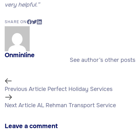
very helpful.”
SHARE ON
Onminline
See author’s other posts
Previous Article
Perfect Holiday Services
Next Article
AL Rehman Transport Service
Leave a comment