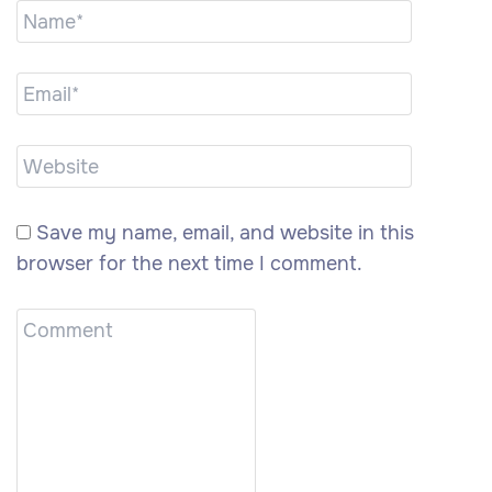
Save my name, email, and website in this
browser for the next time I comment.