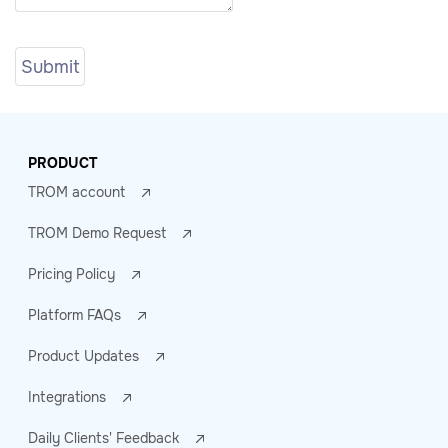
PRODUCT
TROM account
TROM Demo Request
Pricing Policy
Platform FAQs
Product Updates
Integrations
Daily Clients' Feedback