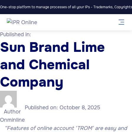
One-stop platform to manage processes of all your IPs - Trademarks, Copyrights,
Published in:
Sun Brand Lime
and Chemical
Company
Published on:
October 8, 2025
Author
Onminline
“Features of online account ‘TROM’ are easy and