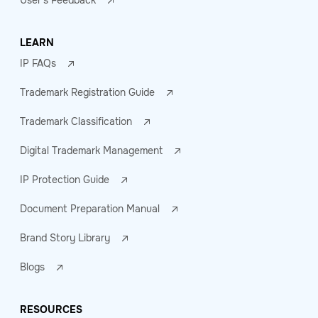
User's Feedback
LEARN
IP FAQs
Trademark Registration Guide
Trademark Classification
Digital Trademark Management
IP Protection Guide
Document Preparation Manual
Brand Story Library
Blogs
RESOURCES