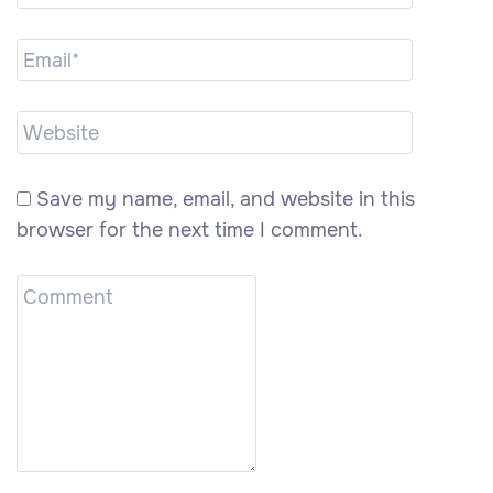
Save my name, email, and website in this
browser for the next time I comment.