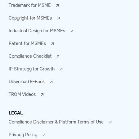
Trademark for MSME
Copyright for MSMEs
Industrial Design for MSMEs
Patent for MSMEs
Compliance Checklist
IP Strategy for Growth
Download E-Book
TROM Videos
LEGAL
Compliance Disclaimer & Platform Terms of Use
Privacy Policy