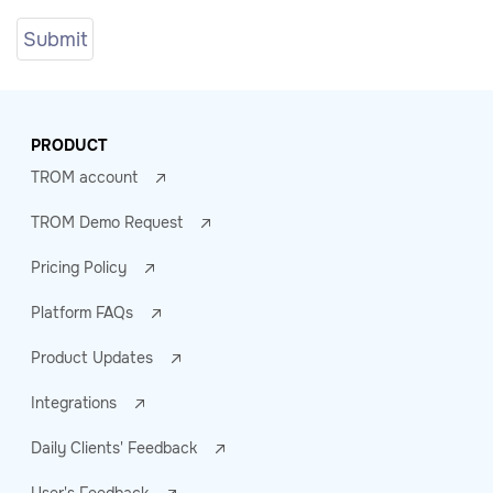
PRODUCT
TROM account
TROM Demo Request
Pricing Policy
Platform FAQs
Product Updates
Integrations
Daily Clients' Feedback