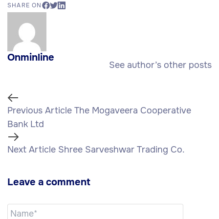
SHARE ON
Onminline
See author’s other posts
Previous Article
The Mogaveera Cooperative
Bank Ltd
Next Article
Shree Sarveshwar Trading Co.
Leave a comment