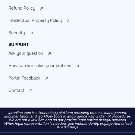
Refund Policy
Intellectual Property Policy
Security
SUPPORT
Ask your question
How can we solve your problem
Portal Feedback
Contact
ipronline.com is a technology platform providing process management,
documentation and workflow tools in accordance with Indian IP procedures.
We are not a law firm and do not provide legal advice or legal services.
When legal representation is needed, you independently engage Authorised
IP Attorneys.