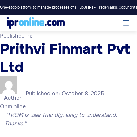
One-stop platform to manage processes of all your IPs - Trademarks, Copyrights,
Published in:
Prithvi Finmart Pvt
Ltd
Published on:
October 8, 2025
Author
Onminline
“TROM is user friendly, easy to understand.
Thanks.”