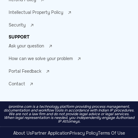
Intellectual Property Policy
Security
SUPPORT
Ask your question
How can we solve your problem
Portal Feedback
Contact
ipronline.com is a technology platform providing process management,
documentation and workflow tools in accordance with Indian IP procedures.
We are not a law firm and do not provide legal advice or legal services.
When legal representation is needed, you independently engage Authorised
IP Attorneys.
About Us
Partner Application
Privacy Policy
Terms Of Use