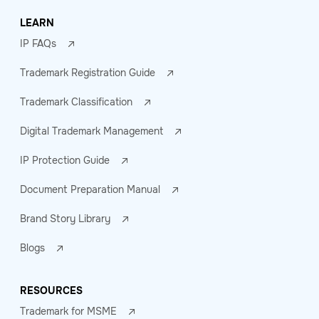
LEARN
IP FAQs
Trademark Registration Guide
Trademark Classification
Digital Trademark Management
IP Protection Guide
Document Preparation Manual
Brand Story Library
Blogs
RESOURCES
Trademark for MSME