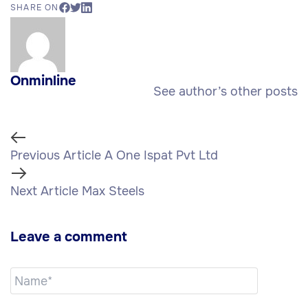
SHARE ON
Onminline
See author’s other posts
Previous Article
A One Ispat Pvt Ltd
Next Article
Max Steels
Leave a comment