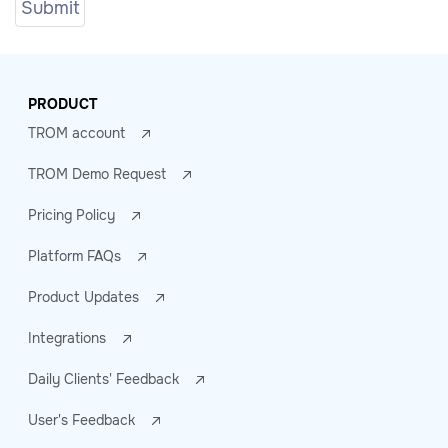
PRODUCT
TROM account
TROM Demo Request
Pricing Policy
Platform FAQs
Product Updates
Integrations
Daily Clients' Feedback
User's Feedback