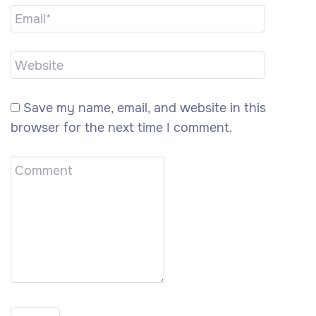
Save my name, email, and website in this
browser for the next time I comment.