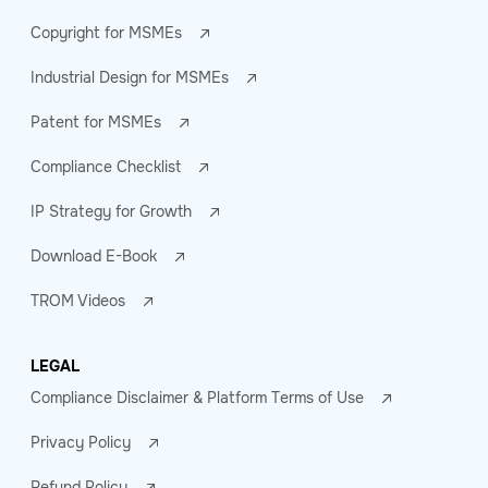
Copyright for MSMEs
Industrial Design for MSMEs
Patent for MSMEs
Compliance Checklist
IP Strategy for Growth
Download E-Book
TROM Videos
LEGAL
Compliance Disclaimer & Platform Terms of Use
Privacy Policy
Refund Policy