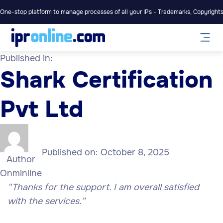
One-stop platform to manage processes of all your IPs - Trademarks, Copyrights,
Published in:
Shark Certification
Pvt Ltd
Published on:
October 8, 2025
Author
Onminline
“Thanks for the support. I am overall satisfied
with the services.”