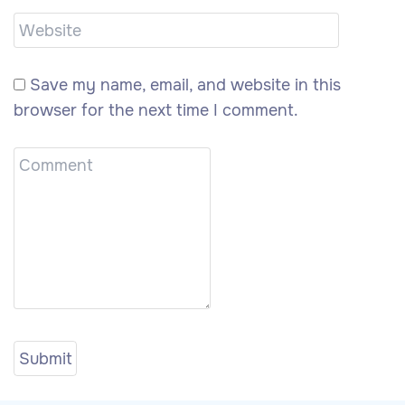
Save my name, email, and website in this
browser for the next time I comment.