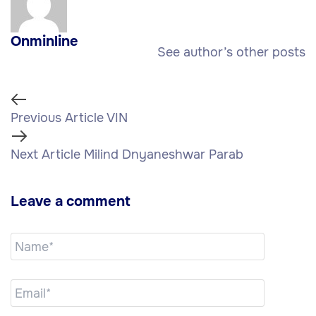
Onminline
See author’s other posts
Previous Article
VIN
Next Article
Milind Dnyaneshwar Parab
Leave a comment