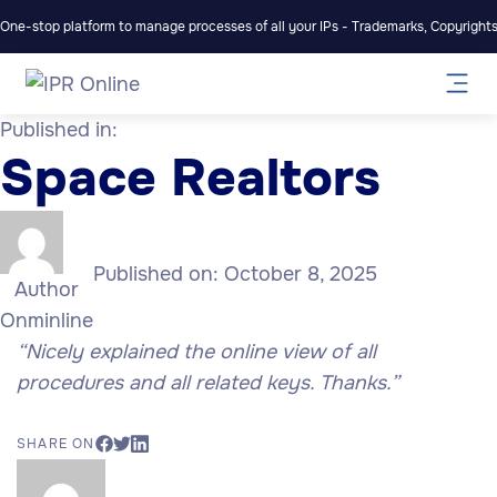
One-stop platform to manage processes of all your IPs - Trademarks, Copyrights,
Published in:
Space Realtors
Published on:
October 8, 2025
Author
Onminline
“Nicely explained the online view of all
procedures and all related keys. Thanks.”
SHARE ON