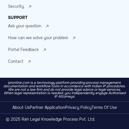
Security
SUPPORT
Ask your question
How can we solve your problem
Portal Feedback
Contact
ipronline.com is a technology platform providing process management,
documentation and workflow tools in accordance with Indian IP procedures.
We are not a law firm and do not provide legal advice or legal services.
When legal representation is needed, you independently engage Authorised
IP Attorneys.
About Us
Partner Application
Privacy Policy
Terms Of Use
© 2025 Rah Legal Knowledge Process Pvt. Ltd.