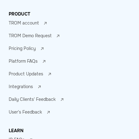
PRODUCT
TROM account
TROM Demo Request
Pricing Policy
Platform FAQs
Product Updates
Integrations
Daily Clients' Feedback
User's Feedback
LEARN