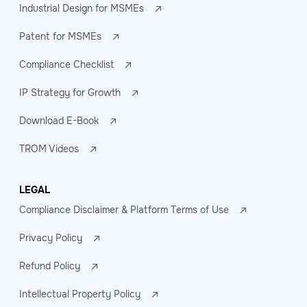
Industrial Design for MSMEs
Patent for MSMEs
Compliance Checklist
IP Strategy for Growth
Download E-Book
TROM Videos
LEGAL
Compliance Disclaimer & Platform Terms of Use
Privacy Policy
Refund Policy
Intellectual Property Policy