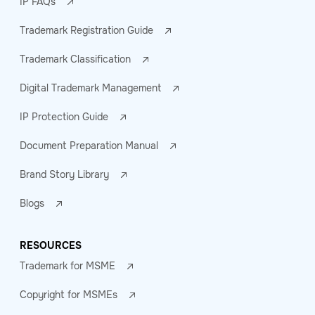
IP FAQs
Trademark Registration Guide
Trademark Classification
Digital Trademark Management
IP Protection Guide
Document Preparation Manual
Brand Story Library
Blogs
RESOURCES
Trademark for MSME
Copyright for MSMEs