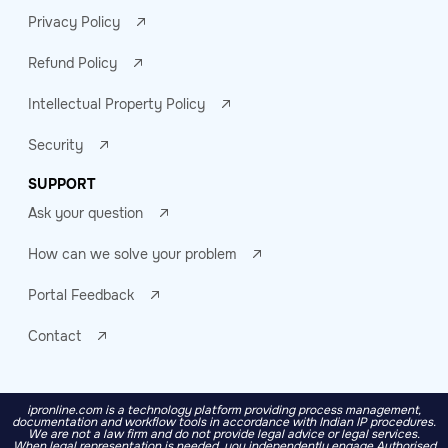
Privacy Policy
Refund Policy
Intellectual Property Policy
Security
SUPPORT
Ask your question
How can we solve your problem
Portal Feedback
Contact
ipronline.com is a technology platform providing process management,
documentation and workflow tools in accordance with Indian IP procedures.
We are not a law firm and do not provide legal advice or legal services.
When legal representation is needed, you independently engage Authorised