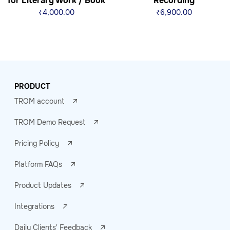
for Literary Work / Book
Recording
₹
4,000.00
₹
6,900.00
PRODUCT
TROM account
TROM Demo Request
Pricing Policy
Platform FAQs
Product Updates
Integrations
Daily Clients' Feedback