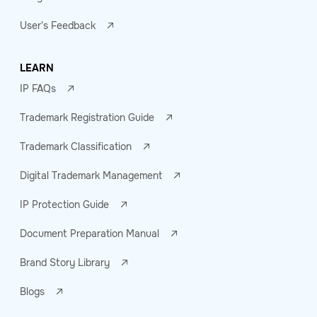
User's Feedback
LEARN
IP FAQs
Trademark Registration Guide
Trademark Classification
Digital Trademark Management
IP Protection Guide
Document Preparation Manual
Brand Story Library
Blogs