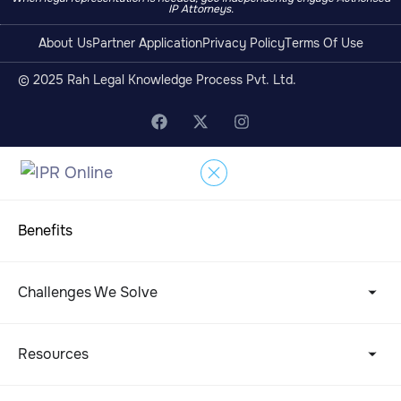
IP Attorneys.
About Us
Partner Application
Privacy Policy
Terms Of Use
© 2025 Rah Legal Knowledge Process Pvt. Ltd.
Benefits
Challenges We Solve
Resources