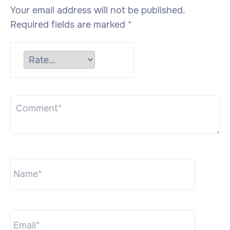
Your email address will not be published.
Required fields are marked
*