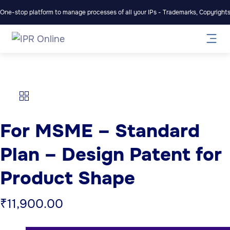
One-stop platform to manage processes of all your IPs - Trademarks, Copyrights,
For MSME – Standard
Plan – Design Patent for
Product Shape
₹
11,900.00