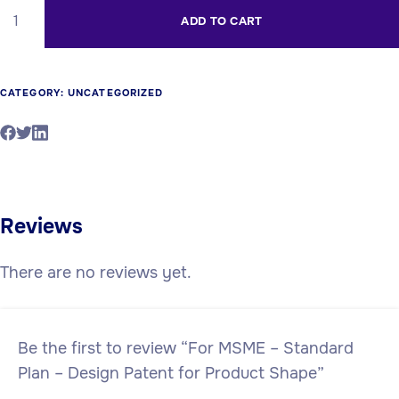
ADD TO CART
CATEGORY:
UNCATEGORIZED
Reviews
There are no reviews yet.
Be the first to review “For MSME – Standard
Plan – Design Patent for Product Shape”