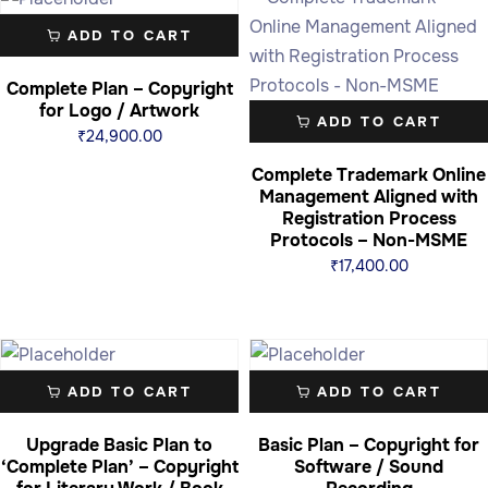
ADD TO CART
Complete Plan – Copyright
for Logo / Artwork
ADD TO CART
₹
24,900.00
Complete Trademark Online
Management Aligned with
Registration Process
Protocols – Non-MSME
₹
17,400.00
ADD TO CART
ADD TO CART
Upgrade Basic Plan to
Basic Plan – Copyright for
‘Complete Plan’ – Copyright
Software / Sound