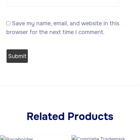
Save my name, email, and website in this
browser for the next time I comment.
Related Products