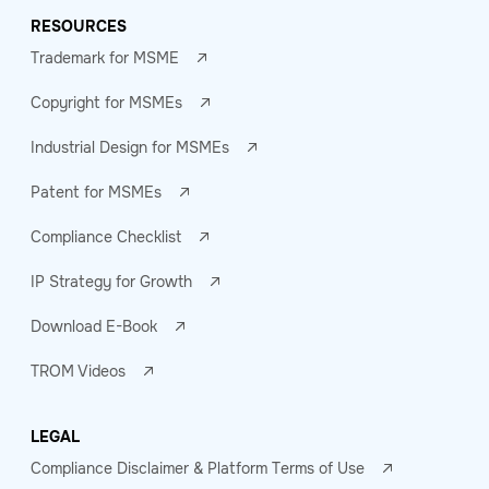
RESOURCES
Trademark for MSME
Copyright for MSMEs
Industrial Design for MSMEs
Patent for MSMEs
Compliance Checklist
IP Strategy for Growth
Download E-Book
TROM Videos
LEGAL
Compliance Disclaimer & Platform Terms of Use