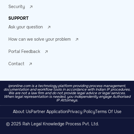
Security
SUPPORT
Ask your question
How can we solve your problem
Portal Feedback
Contact
ipronline.com is a technology platform providing process management,
documentation and workflow tools in accordance with Indian IP procedures.
We are not a law firm and do not provide legal advice or legal services.
When legal representation is needed, you independently engage Authorised
IP Attorneys.
About Us
Partner Application
Privacy Policy
Terms Of Use
© 2025 Rah Legal Knowledge Process Pvt. Ltd.