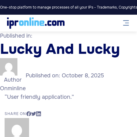
One-stop platform to manage processes of all your IPs - Trademarks, Copyrights,
Published in:
Lucky And Lucky
Published on:
October 8, 2025
Author
Onminline
“User friendly application.”
SHARE ON