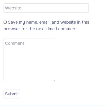
Save my name, email, and website in this
browser for the next time I comment.