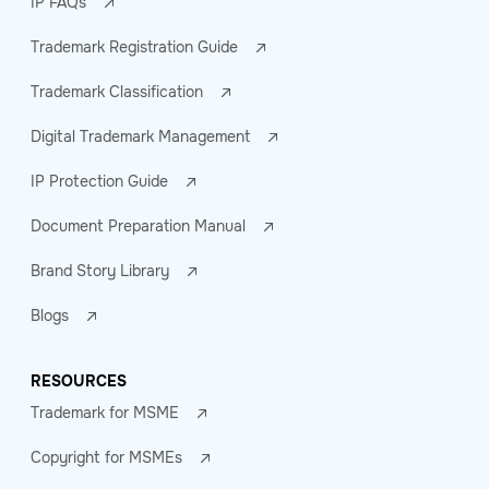
IP FAQs
Trademark Registration Guide
Trademark Classification
Digital Trademark Management
IP Protection Guide
Document Preparation Manual
Brand Story Library
Blogs
RESOURCES
Trademark for MSME
Copyright for MSMEs