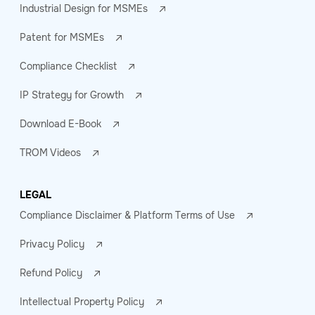
Industrial Design for MSMEs
Patent for MSMEs
Compliance Checklist
IP Strategy for Growth
Download E-Book
TROM Videos
LEGAL
Compliance Disclaimer & Platform Terms of Use
Privacy Policy
Refund Policy
Intellectual Property Policy