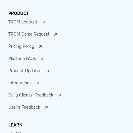
PRODUCT
TROM account
TROM Demo Request
Pricing Policy
Platform FAQs
Product Updates
Integrations
Daily Clients' Feedback
User's Feedback
LEARN