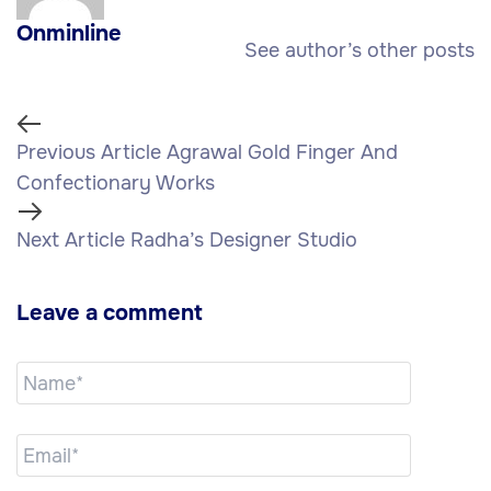
Onminline
See author’s other posts
Previous Article
Agrawal Gold Finger And
Confectionary Works
Next Article
Radha’s Designer Studio
Leave a comment