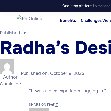
One-stop platform to manage p
Benefits
Challenges We 
Published in:
Radha’s Des
Published on:
October 8, 2025
Author
Onminline
“It was a nice experience logging in.”
SHARE ON