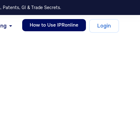
, Patents, GI & Trade Secrets.
How to Use IPRonline
ing
Login