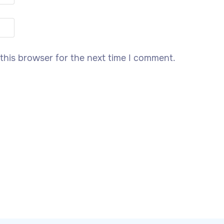
this browser for the next time I comment.