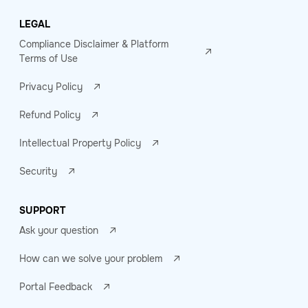
LEGAL
Compliance Disclaimer & Platform
Terms of Use
Privacy Policy
Refund Policy
Intellectual Property Policy
Security
SUPPORT
Ask your question
How can we solve your problem
Portal Feedback