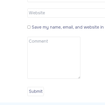
Save my name, email, and website in 