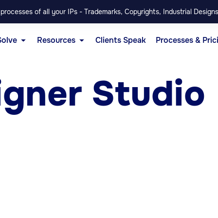
rocesses of all your IPs - Trademarks, Copyrights, Industrial Designs
Solve
Resources
Clients Speak
Processes & Pric
igner Studio