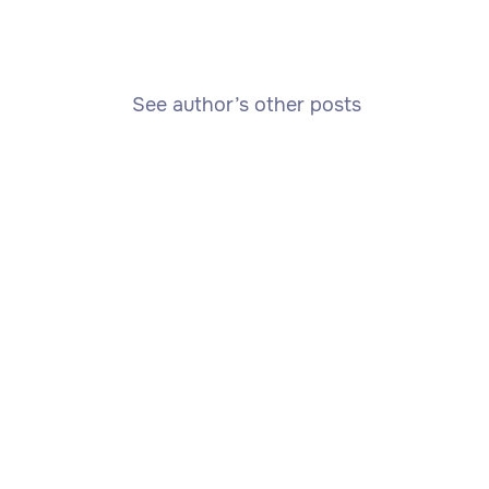
See author’s other posts