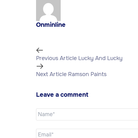
Onminline
Previous Article
Lucky And Lucky
Next Article
Ramson Paints
Leave a comment