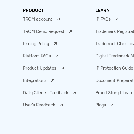
PRODUCT
LEARN
TROM account
IP FAQs
TROM Demo Request
Trademark Registra
Pricing Policy
Trademark Classific
Platform FAQs
Digital Trademark
Product Updates
IP Protection Guide
Integrations
Document Preparat
Daily Clients' Feedback
Brand Story Library
User's Feedback
Blogs