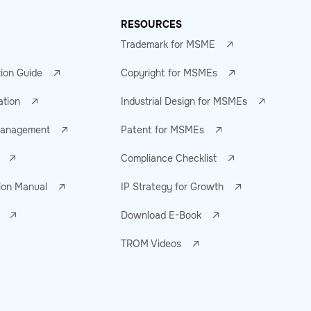
RESOURCES
Trademark for MSME
tion Guide
Copyright for MSMEs
ation
Industrial Design for MSMEs
 Management
Patent for MSMEs
Compliance Checklist
ion Manual
IP Strategy for Growth
Download E-Book
TROM Videos