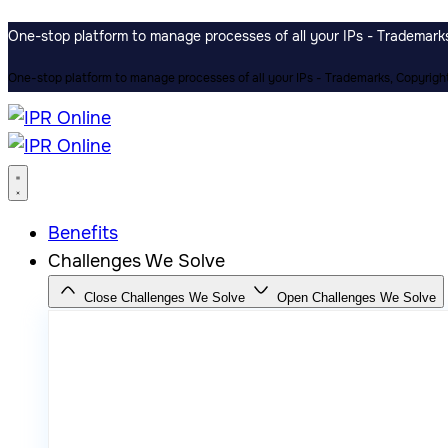
One-stop platform to manage processes of all your IPs - Trademarks,
One-stop platform to manage processes of all your IPs - Trademarks, Copyrights
Benefits
Challenges We Solve
Close Challenges We Solve
Open Challenges We Solve