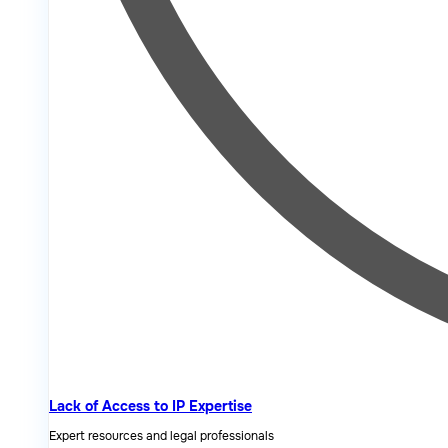
Lack of Access to IP Expertise
Expert resources and legal professionals