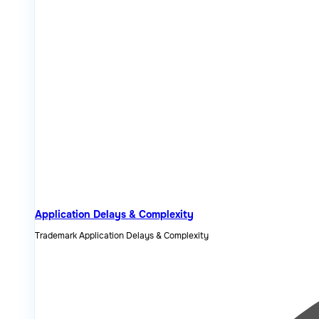
Application Delays & Complexity
Trademark Application Delays & Complexity