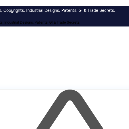
 Copyrights, Industrial Designs, Patents, GI & Trade Secrets.
, Industrial Designs, Patents, GI & Trade Secrets.