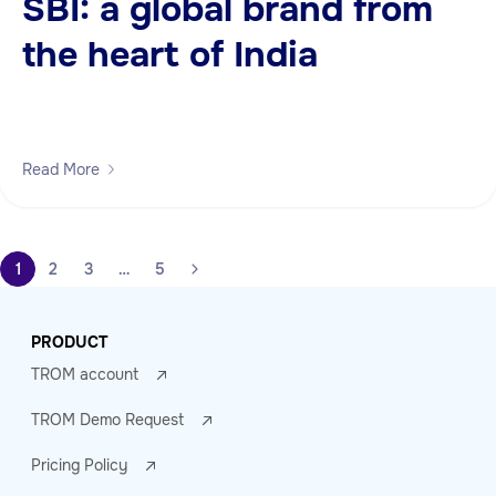
SBI: a global brand from
the heart of India
Read More
1
2
3
…
5
PRODUCT
TROM account
TROM Demo Request
Pricing Policy