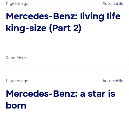
11 years ago
Automobile
Mercedes-Benz: living life
king-size (Part 2)
Read More
11 years ago
Automobile
Mercedes-Benz: a star is
born