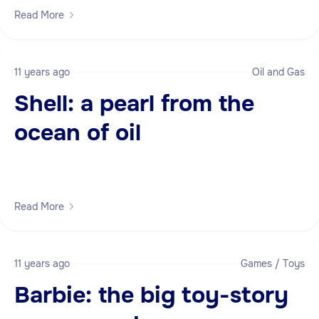
Read More
11 years ago
Oil and Gas
Shell: a pearl from the
ocean of oil
Read More
11 years ago
Games / Toys
Barbie: the big toy-story