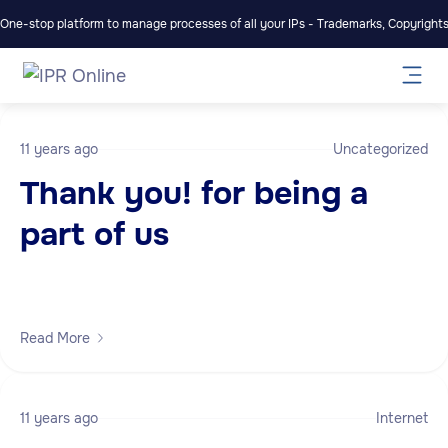
One-stop platform to manage processes of all your IPs - Trademarks, Copyrights,
11 years ago
Uncategorized
Thank you! for being a
part of us
Read More
11 years ago
Internet