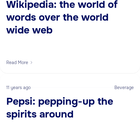
Wikipedia: the world of
words over the world
wide web
Read More
11 years ago
Beverage
Pepsi: pepping-up the
spirits around