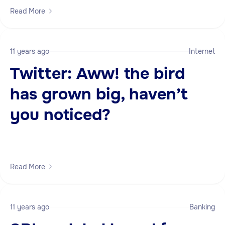
Read More
11 years ago
Internet
Twitter: Aww! the bird
has grown big, haven’t
you noticed?
Read More
11 years ago
Banking