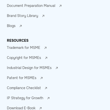
Document Preparation Manual
Brand Story Library
Blogs
RESOURCES
Trademark for MSME
Copyright for MSMEs
Industrial Design for MSMEs
Patent for MSMEs
Compliance Checklist
IP Strategy for Growth
Download E-Book