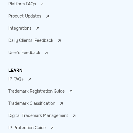
Platform FAQs
Product Updates
Integrations
Daily Clients' Feedback
User's Feedback
LEARN
IP FAQs
Trademark Registration Guide
Trademark Classification
Digital Trademark Management
IP Protection Guide