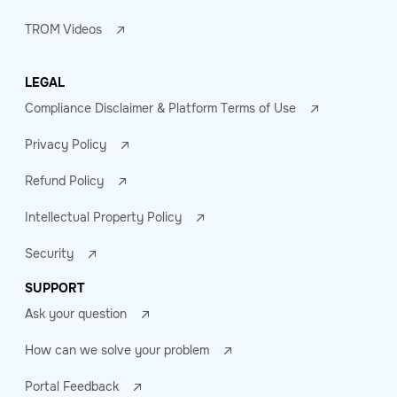
TROM Videos
LEGAL
Compliance Disclaimer & Platform Terms of Use
Privacy Policy
Refund Policy
Intellectual Property Policy
Security
SUPPORT
Ask your question
How can we solve your problem
Portal Feedback