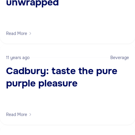
unwrapped
Read More
11 years ago
Beverage
Cadbury: taste the pure
purple pleasure
Read More