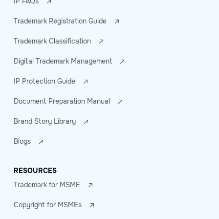
IP FAQs
Trademark Registration Guide
Trademark Classification
Digital Trademark Management
IP Protection Guide
Document Preparation Manual
Brand Story Library
Blogs
RESOURCES
Trademark for MSME
Copyright for MSMEs