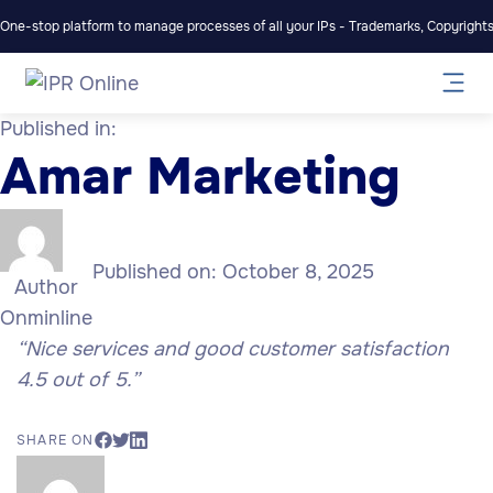
One-stop platform to manage processes of all your IPs - Trademarks, Copyrights,
Published in:
Amar Marketing
Published on:
October 8, 2025
Author
Onminline
“Nice services and good customer satisfaction
4.5 out of 5.”
SHARE ON