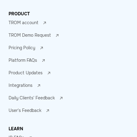
PRODUCT
TROM account
TROM Demo Request
Pricing Policy
Platform FAQs
Product Updates
Integrations
Daily Clients' Feedback
User's Feedback
LEARN