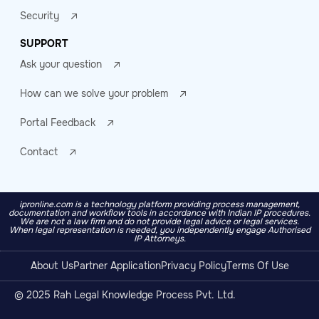
Security
SUPPORT
Ask your question
How can we solve your problem
Portal Feedback
Contact
ipronline.com is a technology platform providing process management,
documentation and workflow tools in accordance with Indian IP procedures.
We are not a law firm and do not provide legal advice or legal services.
When legal representation is needed, you independently engage Authorised
IP Attorneys.
About Us
Partner Application
Privacy Policy
Terms Of Use
© 2025 Rah Legal Knowledge Process Pvt. Ltd.