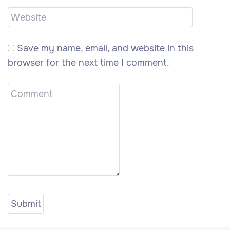
Save my name, email, and website in this
browser for the next time I comment.