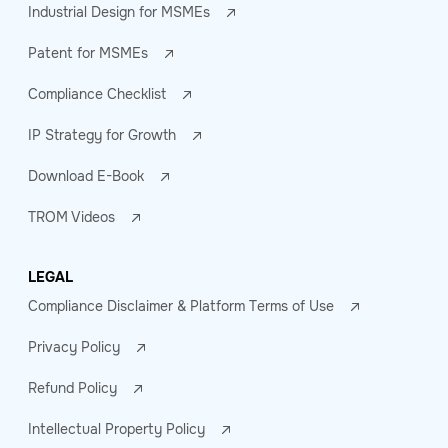
Industrial Design for MSMEs
Patent for MSMEs
Compliance Checklist
IP Strategy for Growth
Download E-Book
TROM Videos
LEGAL
Compliance Disclaimer & Platform Terms of Use
Privacy Policy
Refund Policy
Intellectual Property Policy