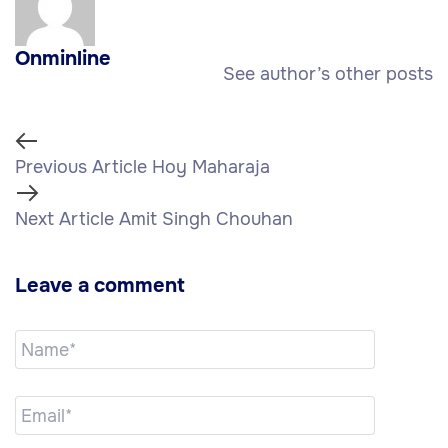
Onminline
See author’s other posts
Previous Article
Hoy Maharaja
Next Article
Amit Singh Chouhan
Leave a comment