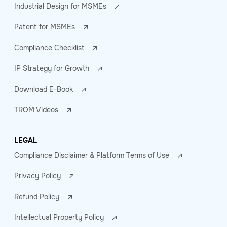
Industrial Design for MSMEs
Patent for MSMEs
Compliance Checklist
IP Strategy for Growth
Download E-Book
TROM Videos
LEGAL
Compliance Disclaimer & Platform Terms of Use
Privacy Policy
Refund Policy
Intellectual Property Policy