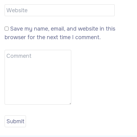
Save my name, email, and website in this
browser for the next time I comment.