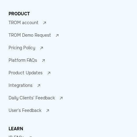
PRODUCT
TROM account
TROM Demo Request
Pricing Policy
Platform FAQs
Product Updates
Integrations
Daily Clients' Feedback
User's Feedback
LEARN