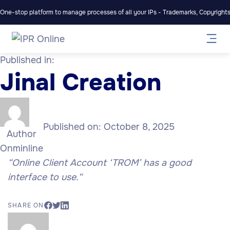
One-stop platform to manage processes of all your IPs - Trademarks, Copyrights,
Published in:
Jinal Creation
Published on:
October 8, 2025
Author
Onminline
“Online Client Account ‘TROM’ has a good
interface to use.
“
SHARE ON