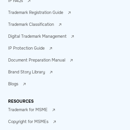
IP FAQs
Trademark Registration Guide
Trademark Classification
Digital Trademark Management
IP Protection Guide
Document Preparation Manual
Brand Story Library
Blogs
RESOURCES
Trademark for MSME
Copyright for MSMEs