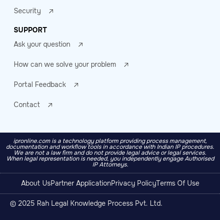
Security
SUPPORT
Ask your question
How can we solve your problem
Portal Feedback
Contact
ipronline.com is a technology platform providing process management,
documentation and workflow tools in accordance with Indian IP procedures.
We are not a law firm and do not provide legal advice or legal services.
When legal representation is needed, you independently engage Authorised
IP Attorneys.
About Us
Partner Application
Privacy Policy
Terms Of Use
© 2025 Rah Legal Knowledge Process Pvt. Ltd.