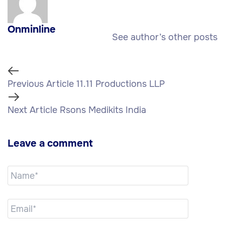
Onminline
See author’s other posts
Previous Article
11.11 Productions LLP
Next Article
Rsons Medikits India
Leave a comment