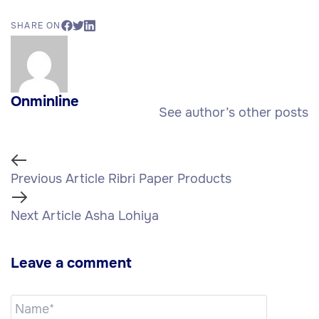
SHARE ON
Onminline
See author’s other posts
Previous Article
Ribri Paper Products
Next Article
Asha Lohiya
Leave a comment