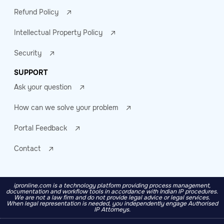
Refund Policy
Intellectual Property Policy
Security
SUPPORT
Ask your question
How can we solve your problem
Portal Feedback
Contact
ipronline.com is a technology platform providing process management,
documentation and workflow tools in accordance with Indian IP procedures.
We are not a law firm and do not provide legal advice or legal services.
When legal representation is needed, you independently engage Authorised
IP Attorneys.