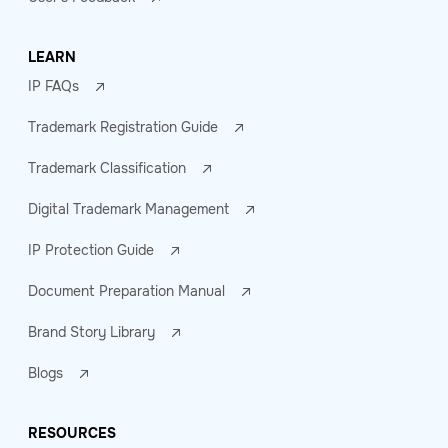
LEARN
IP FAQs
Trademark Registration Guide
Trademark Classification
Digital Trademark Management
IP Protection Guide
Document Preparation Manual
Brand Story Library
Blogs
RESOURCES