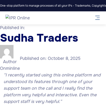
One-stop platform to manage processes of all your IPs - Trademarks, Copyrights,
Published in:
Sudha Traders
Published on:
October 8, 2025
Author
Onminline
“I recently started using this online platform and
understood its features through one of your
support team on the call and I really find the
platform very helpful and interactive. Even the
support staff is very helpful.”