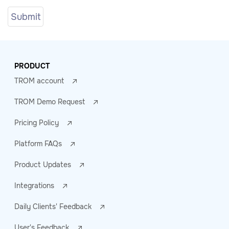
PRODUCT
TROM account
TROM Demo Request
Pricing Policy
Platform FAQs
Product Updates
Integrations
Daily Clients' Feedback
User's Feedback