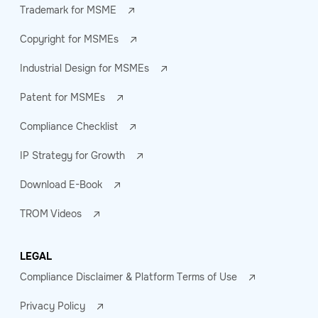
Trademark for MSME
Copyright for MSMEs
Industrial Design for MSMEs
Patent for MSMEs
Compliance Checklist
IP Strategy for Growth
Download E-Book
TROM Videos
LEGAL
Compliance Disclaimer & Platform Terms of Use
Privacy Policy