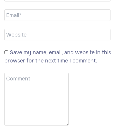
Save my name, email, and website in this
browser for the next time I comment.