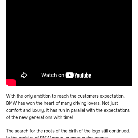
With the only ambition to reach the customers expectation,
BMW has won the heart of many driving lovers. Not just
comfort and luxury, it has run in parallel with the expectations
of the new generations with time!
The search for the roots of the birth of the logo still continued.