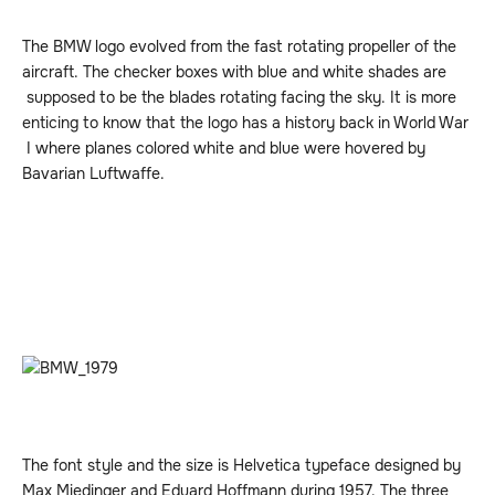
The BMW logo evolved from the fast rotating propeller of the
aircraft. The checker boxes with blue and white shades are
supposed to be the blades rotating facing the sky. It is more
enticing to know that the logo has a history back in World War
I where planes colored white and blue were hovered by
Bavarian Luftwaffe.
The font style and the size is Helvetica typeface designed by
Max Miedinger and Eduard Hoffmann during 1957. The three