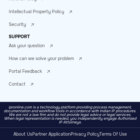
Intellectual Property Policy
Security
SUPPORT
Ask your question
How can we solve your problem
Portal Feedback
Contact
ipronline.com is a technology platform providing process management,
documentation and workflow tools in accordance with Indian IP procedures.
We are not a law firm and do not provide legal advice or legal services.
When legal representation is needed, you independently engage Authorised
IP Attorneys.
About Us
Partner Application
Privacy Policy
Terms Of Use