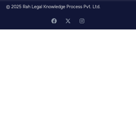
© 2025 Rah Legal Knowledge Process Pvt. Ltd.