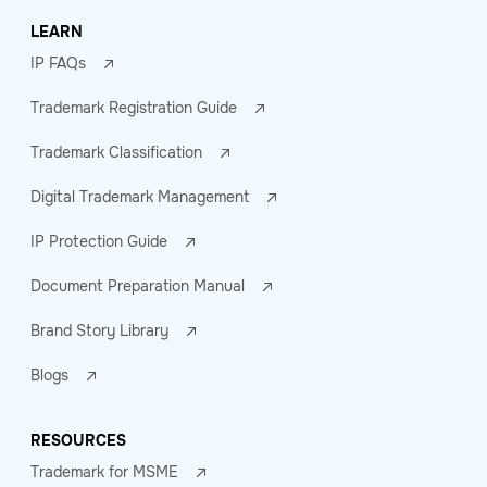
LEARN
IP FAQs
Trademark Registration Guide
Trademark Classification
Digital Trademark Management
IP Protection Guide
Document Preparation Manual
Brand Story Library
Blogs
RESOURCES
Trademark for MSME