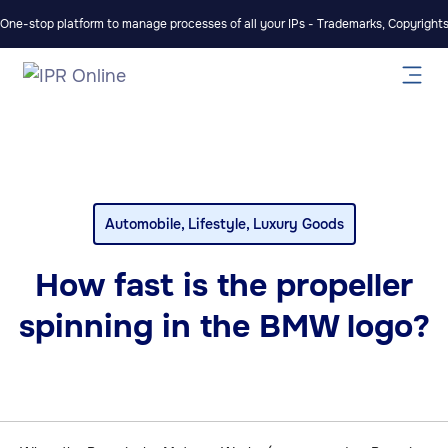
One-stop platform to manage processes of all your IPs - Trademarks, Copyrights,
Automobile
,
Lifestyle
,
Luxury Goods
How fast is the propeller
spinning in the BMW logo?