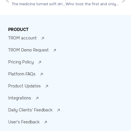
The medicine turned soft drink!
Who took the first and only bite of Apple?
PRODUCT
TROM account
TROM Demo Request
Pricing Policy
Platform FAQs
Product Updates
Integrations
Daily Clients' Feedback
User's Feedback