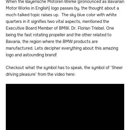
When the Bayerische Motoren Werke (pronounced as Bavarian
Motor Works in English) logo passes by, the thought about a
much-talked topic raises up. The sky blue color with white
quarters in it signifies two vital aspects, mentioned the
Executive Board Member of BMW, Dr. Florian Triebel. One
being the fast rotating propeller and the other related to
Bavaria, the region where the BMW products are
manufactured. Lets decipher everything about this amazing
logo and astounding brand!
Checkout what the symbol has to speak, the symbol of ‘Sheer
driving pleasure’ from the video here: