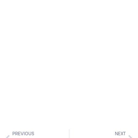
PREVIOUS
NEXT