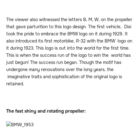
The viewer also witnessed the letters B, M, W, on the propeller
that gave parturition to this logo design. The first vehicle, Dixi
took the pride to embrace the BMW logo on it during 1929. It
also introduced its first motorbike, R-32 with the BMW logo on
it during 1923. This logo is out into the world for the first time.
This is when the success run of the logo to win the world has
just begun! The success run began. Though the motif has
undergone many renovations over the long years, the
imaginative traits and sophistication of the original logo is
retained.
The fast shiny and rotating propeller: