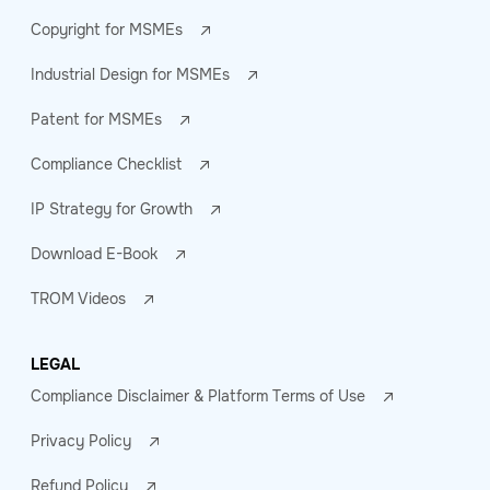
Copyright for MSMEs
Industrial Design for MSMEs
Patent for MSMEs
Compliance Checklist
IP Strategy for Growth
Download E-Book
TROM Videos
LEGAL
Compliance Disclaimer & Platform Terms of Use
Privacy Policy
Refund Policy