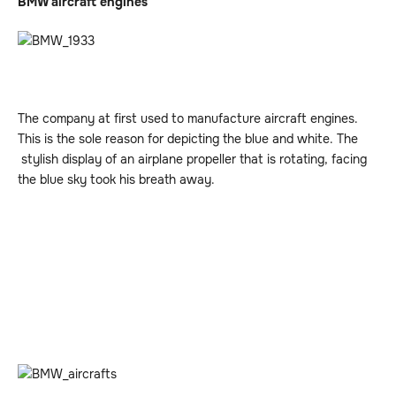
BMW aircraft engines
The company at first used to manufacture aircraft engines.
This is the sole reason for depicting the blue and white. The
stylish display of an airplane propeller that is rotating, facing
the blue sky took his breath away.