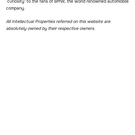
‘curiosity’ to the fans of BMW, the world renowned automobile
company.
All Intellectual Properties referred on this website are
absolutely owned by their respective owners.