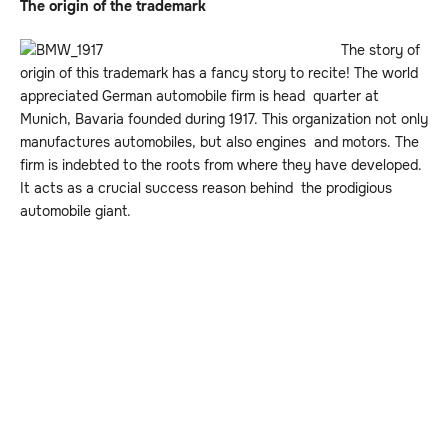
The origin of the trademark
The story of
origin of this trademark has a fancy story to recite! The world
appreciated German automobile firm is head quarter at
Munich, Bavaria founded during 1917. This organization not only
manufactures automobiles, but also engines and motors. The
firm is indebted to the roots from where they have developed.
It acts as a crucial success reason behind the prodigious
automobile giant.