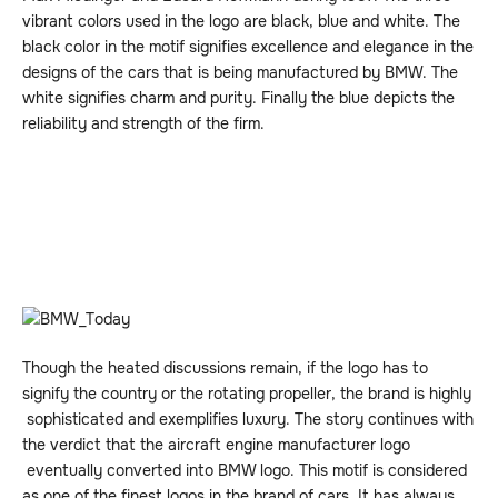
vibrant colors used in the logo are black, blue and white. The
black color in the motif signifies excellence and elegance in the
designs of the cars that is being manufactured by BMW. The
white signifies charm and purity. Finally the blue depicts the
reliability and strength of the firm.
Though the heated discussions remain, if the logo has to
signify the country or the rotating propeller, the brand is highly
sophisticated and exemplifies luxury. The story continues with
the verdict that the aircraft engine manufacturer logo
eventually converted into BMW logo. This motif is considered
as one of the finest logos in the brand of cars. It has always