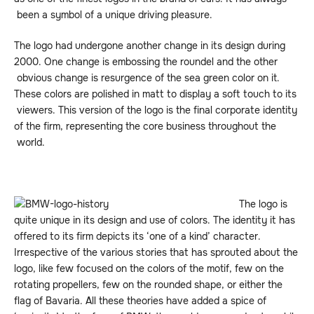
been a symbol of a unique driving pleasure.
The logo had undergone another change in its design during
2000. One change is embossing the roundel and the other
obvious change is resurgence of the sea green color on it.
These colors are polished in matt to display a soft touch to its
viewers. This version of the logo is the final corporate identity
of the firm, representing the core business throughout the
world.
The logo is
quite unique in its design and use of colors. The identity it has
offered to its firm depicts its ‘one of a kind’ character.
Irrespective of the various stories that has sprouted about the
logo, like few focused on the colors of the motif, few on the
rotating propellers, few on the rounded shape, or either the
flag of Bavaria. All these theories have added a spice of