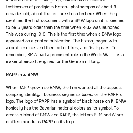
In the archive of BMW group, numerous documents,
testimonies of prodigious history, photographs of about 9
decades old, about the firm are stored in here. When they
identified the first document with a BMW logo on it, it seemed
to be 5 years older than the time when R-32 was launched.
This was during 1918. This is the first time when a BMW logo
appeared on a printed publication. The history began with
aircraft engines and then motor bikes, and finally cars! To
remember, BMW had a prominent role in the World War II as a
maker of aircraft engines for the German military.
RAPP into BMW
When RAPP grew into BMW, the firm wanted all the aspects,
company identity, , business segments based on the RAPP’s
logo. The logo of RAPP has a symbol of black horse on it. BMW
ironically has the Bavarian national colors as its symbol. To
create a blend of BMW and RAPP, the letters B, M and W are
crafted exactly as RAPP on its logo.