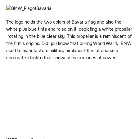
The logo holds the two colors of Bavaria flag and also the
white plus blue tints encircled on it, depicting a white propeller
rotating in the blue clear sky. This propeller is a reminiscent of
the firm’s origins. Did you know that during World War 1, BMW
used to manufacture military airplanes? It is of course a
corporate identity that showcases memories of power.