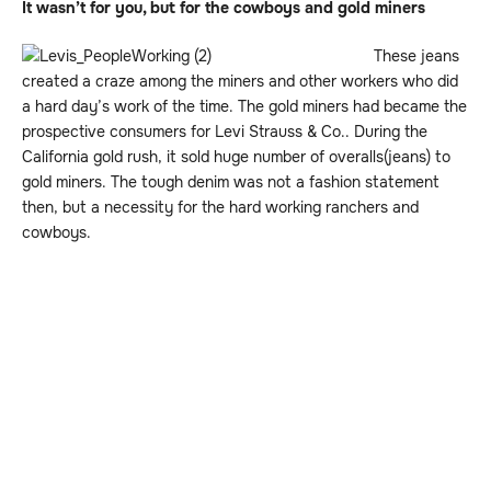
It wasn’t for you, but for the cowboys and gold miners
These jeans
created a craze among the miners and other workers who did
a hard day’s work of the time. The gold miners had became the
prospective consumers for Levi Strauss & Co.. During the
California gold rush, it sold huge number of overalls(jeans) to
gold miners. The tough denim was not a fashion statement
then, but a necessity for the hard working ranchers and
cowboys.