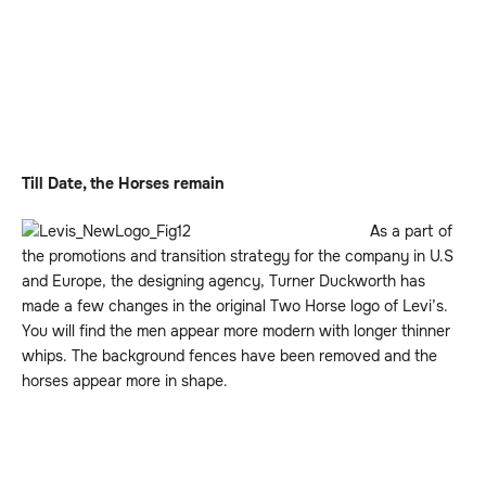
Till Date, the Horses remain
As a part of
the promotions and transition strategy for the company in U.S
and Europe, the designing agency, Turner Duckworth has
made a few changes in the original Two Horse logo of Levi’s.
You will find the men appear more modern with longer thinner
whips. The background fences have been removed and the
horses appear more in shape.