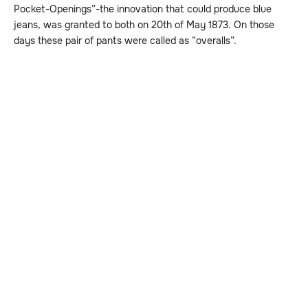
Pocket-Openings”-the innovation that could produce blue
jeans, was granted to both on 20th of May 1873. On those
days these pair of pants were called as “overalls”.