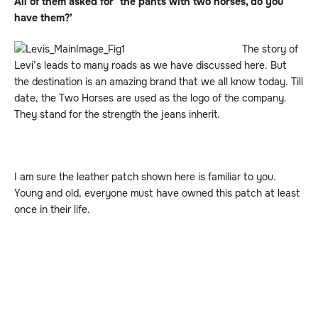
All of them asked for ‘the pants with two horses, do you
have them?’
The story of
Levi’s leads to many roads as we have discussed here. But
the destination is an amazing brand that we all know today. Till
date, the Two Horses are used as the logo of the company.
They stand for the strength the jeans inherit.
I am sure the leather patch shown here is familiar to you.
Young and old, everyone must have owned this patch at least
once in their life.