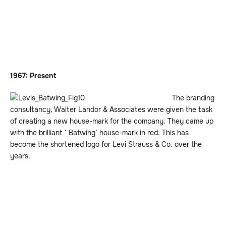
1967: Present
The branding
consultancy, Walter Landor & Associates were given the task
of creating a new house-mark for the company. They came up
with the brilliant ‘ Batwing’ house-mark in red. This has
become the shortened logo for Levi Strauss & Co. over the
years.