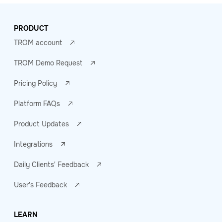
PRODUCT
TROM account
TROM Demo Request
Pricing Policy
Platform FAQs
Product Updates
Integrations
Daily Clients' Feedback
User's Feedback
LEARN