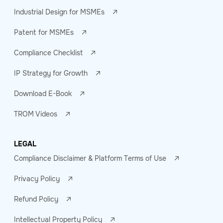
Industrial Design for MSMEs
Patent for MSMEs
Compliance Checklist
IP Strategy for Growth
Download E-Book
TROM Videos
LEGAL
Compliance Disclaimer & Platform Terms of Use
Privacy Policy
Refund Policy
Intellectual Property Policy