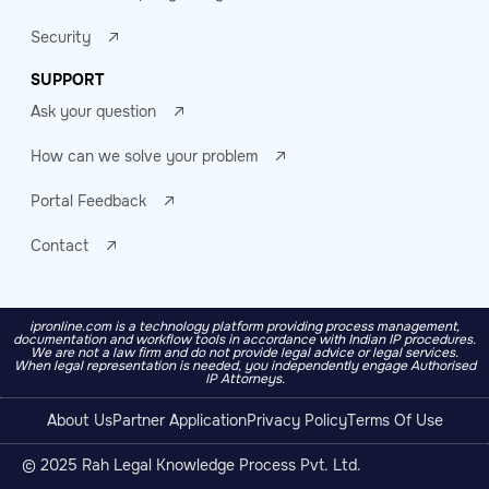
Security
SUPPORT
Ask your question
How can we solve your problem
Portal Feedback
Contact
ipronline.com is a technology platform providing process management,
documentation and workflow tools in accordance with Indian IP procedures.
We are not a law firm and do not provide legal advice or legal services.
When legal representation is needed, you independently engage Authorised
IP Attorneys.
About Us
Partner Application
Privacy Policy
Terms Of Use
© 2025 Rah Legal Knowledge Process Pvt. Ltd.