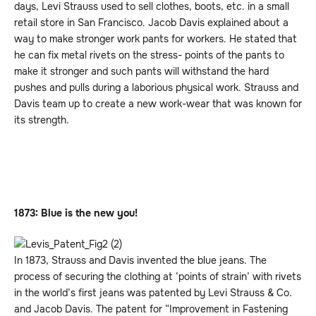
days, Levi Strauss used to sell clothes, boots, etc. in a small
retail store in San Francisco. Jacob Davis explained about a
way to make stronger work pants for workers. He stated that
he can fix metal rivets on the stress- points of the pants to
make it stronger and such pants will withstand the hard
pushes and pulls during a laborious physical work. Strauss and
Davis team up to create a new work-wear that was known for
its strength.
1873: Blue is the new you!
In 1873, Strauss and Davis invented the blue jeans. The
process of securing the clothing at ‘points of strain’ with rivets
in the world’s first jeans was patented by Levi Strauss & Co.
and Jacob Davis. The patent for “Improvement in Fastening