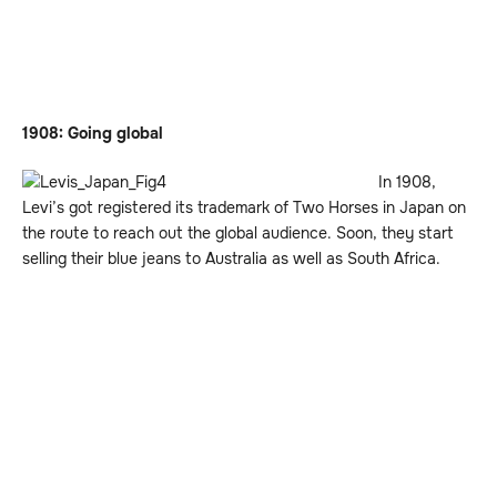
1908: Going global
In 1908,
Levi’s got registered its trademark of Two Horses in Japan on
the route to reach out the global audience. Soon, they start
selling their blue jeans to Australia as well as South Africa.