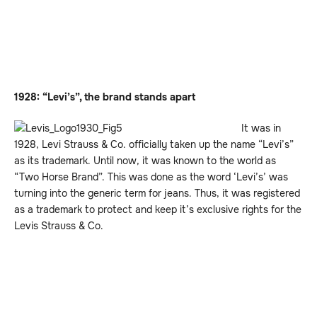
1928: “Levi’s”, the brand stands apart
It was in
1928, Levi Strauss & Co. officially taken up the name “Levi’s”
as its trademark. Until now, it was known to the world as
“Two Horse Brand”. This was done as the word ‘Levi’s’ was
turning into the generic term for jeans. Thus, it was registered
as a trademark to protect and keep it’s exclusive rights for the
Levis Strauss & Co.