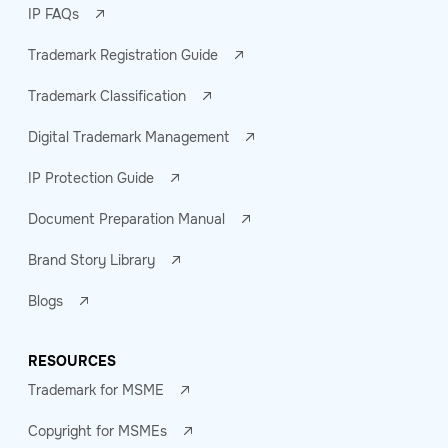
IP FAQs
Trademark Registration Guide
Trademark Classification
Digital Trademark Management
IP Protection Guide
Document Preparation Manual
Brand Story Library
Blogs
RESOURCES
Trademark for MSME
Copyright for MSMEs