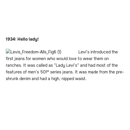
1934: Hello lady!
Levi’s introduced the
first jeans for women who would love to wear them on
ranches. It was called as “Lady Levi’s” and had most of the
features of men’s 501® series jeans. It was made from the pre-
shrunk denim and had a high, nipped waist.