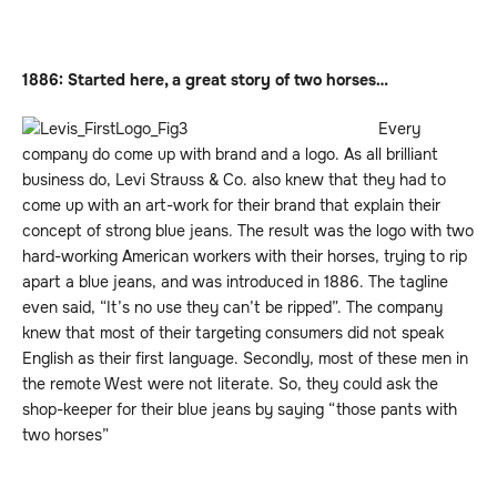
1886: Started here, a great story of two horses…
Every
company do come up with brand and a logo. As all brilliant
business do, Levi Strauss & Co. also knew that they had to
come up with an art-work for their brand that explain their
concept of strong blue jeans. The result was the logo with two
hard-working American workers with their horses, trying to rip
apart a blue jeans, and was introduced in 1886. The tagline
even said, “It’s no use they can’t be ripped”. The company
knew that most of their targeting consumers did not speak
English as their first language. Secondly, most of these men in
the remote West were not literate. So, they could ask the
shop-keeper for their blue jeans by saying “those pants with
two horses”