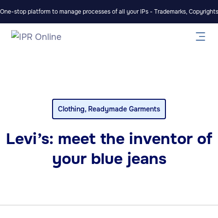
One-stop platform to manage processes of all your IPs - Trademarks, Copyrights,
Clothing
,
Readymade Garments
Levi’s: meet the inventor of
your blue jeans