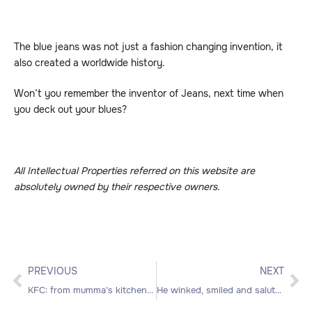
The blue jeans was not just a fashion changing invention, it
also created a worldwide history.
Won’t you remember the inventor of Jeans, next time when
you deck out your blues?
All Intellectual Properties referred on this website are
absolutely owned by their respective owners.
PREVIOUS
NEXT
KFC: from mumma’s kitchen to Kentucky chicken
He winked, smiled and saluted; Who’s he?