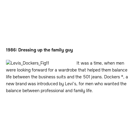
1986: Dressing up the family guy
It was a time, when men
were looking forward for a wardrobe that helped them balance
life between the business suits and the 501 jeans. Dockers ®, a
new brand was introduced by Levi’s, for men who wanted the
balance between professional and family life.