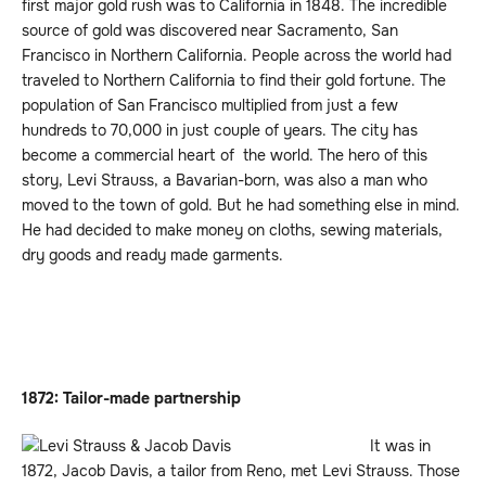
first major gold rush was to California in 1848. The incredible
source of gold was discovered near Sacramento, San
Francisco in Northern California. People across the world had
traveled to Northern California to find their gold fortune. The
population of San Francisco multiplied from just a few
hundreds to 70,000 in just couple of years. The city has
become a commercial heart of the world. The hero of this
story, Levi Strauss, a Bavarian-born, was also a man who
moved to the town of gold. But he had something else in mind.
He had decided to make money on cloths, sewing materials,
dry goods and ready made garments.
1872: Tailor-made partnership
It was in
1872, Jacob Davis, a tailor from Reno, met Levi Strauss. Those