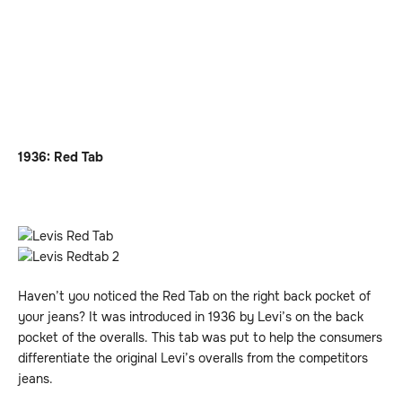
1936: Red Tab
Haven’t you noticed the Red Tab on the right back pocket of
your jeans? It was introduced in 1936 by Levi’s on the back
pocket of the overalls. This tab was put to help the consumers
differentiate the original Levi’s overalls from the competitors
jeans.