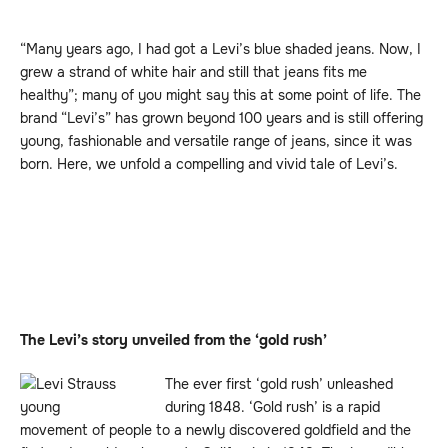
“Many years ago, I had got a Levi’s blue shaded jeans. Now, I
grew a strand of white hair and still that jeans fits me
healthy”; many of you might say this at some point of life. The
brand “Levi’s” has grown beyond 100 years and is still offering
young, fashionable and versatile range of jeans, since it was
born. Here, we unfold a compelling and vivid tale of Levi’s.
The Levi’s story unveiled from the ‘gold rush’
The ever first ‘gold rush’ unleashed
during 1848. ‘Gold rush’ is a rapid
movement of people to a newly discovered goldfield and the