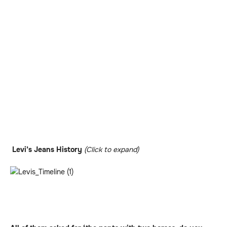
Levi’s Jeans History
(Click to expand)