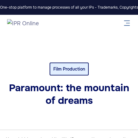
One-stop platform to manage processes of all your IPs - Trademarks, Copyrights,
Film Production
Paramount: the mountain
of dreams