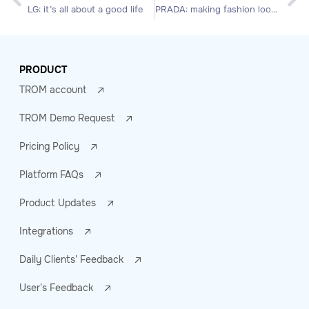
LG: it’s all about a good life
PRADA: making fashion looks more fashionable
PRODUCT
TROM account
TROM Demo Request
Pricing Policy
Platform FAQs
Product Updates
Integrations
Daily Clients' Feedback
User's Feedback