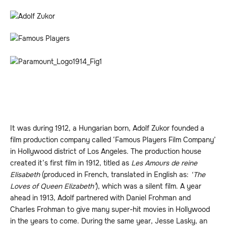
It was during 1912, a Hungarian born, Adolf Zukor founded a
film production company called ‘Famous Players Film Company’
in Hollywood district of Los Angeles. The production house
created it’s first film in 1912, titled as
Les Amours de reine
Elisabeth
(produced in French, translated in English as:
‘The
Loves of Queen Elizabeth’
), which was a silent film. A year
ahead in 1913, Adolf partnered with Daniel Frohman and
Charles Frohman to give many super-hit movies in Hollywood
in the years to come. During the same year, Jesse Lasky, an