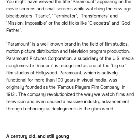
You might have viewed the title ‘Paramount’ appearing on the
movie screens and small screens while watching the new age
blockbusters ‘Titanic’, ‘Terminator’, ‘Transformers’ and
‘Mission: Impossible’ or the old flicks like ‘Cleopatra’ and ‘God
Father’.
‘Paramount’ is a well known brand in the field of film studios,
motion picture distribution and television program production.
Paramount Pictures Corporation, a subsidiary of the U.S. media
conglomerate ‘Viacom’, is recognized as one of the ‘big six’
film studios of Hollywood. Paramount, which is actively
functional for more than 100 years in visual media, was
originally founded as the ‘Famous Players Film Company’ in
1912 . The company revolutionized the way we watch films and
television and even caused a massive industry advancement
through technological deployments in the glam world.
A century old, and still young