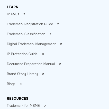
LEARN
IP FAQs
Trademark Registration Guide
Trademark Classification
Digital Trademark Management
IP Protection Guide
Document Preparation Manual
Brand Story Library
Blogs
RESOURCES
Trademark for MSME