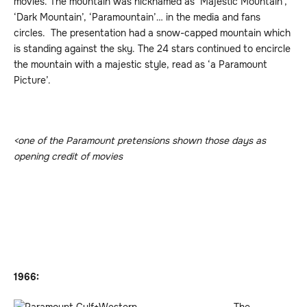
movies. The mountain was nicknamed as ‘Majestic Mountain’,
‘Dark Mountain’, ‘Paramountain’… in the media and fans
circles. The presentation had a snow-capped mountain which
is standing against the sky. The 24 stars continued to encircle
the mountain with a majestic style, read as ‘a Paramount
Picture’.
<one of the Paramount pretensions shown those days as
opening credit of movies
1966: