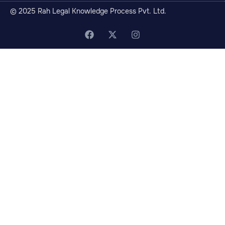
© 2025 Rah Legal Knowledge Process Pvt. Ltd.