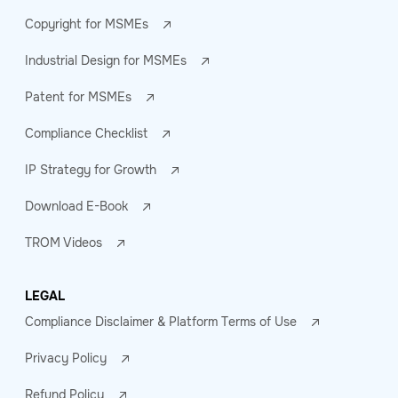
Copyright for MSMEs
Industrial Design for MSMEs
Patent for MSMEs
Compliance Checklist
IP Strategy for Growth
Download E-Book
TROM Videos
LEGAL
Compliance Disclaimer & Platform Terms of Use
Privacy Policy
Refund Policy